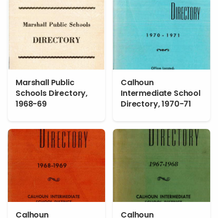
Marshall Public
Calhoun
Schools Directory,
Intermediate School
1968-69
Directory, 1970-71
Calhoun
Calhoun