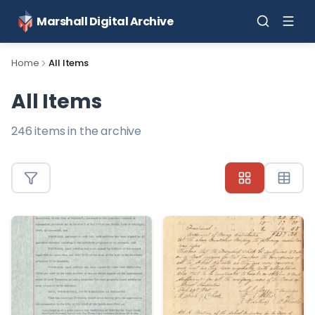
Marshall Digital Archive
Home
All Items
All Items
246
items in the archive