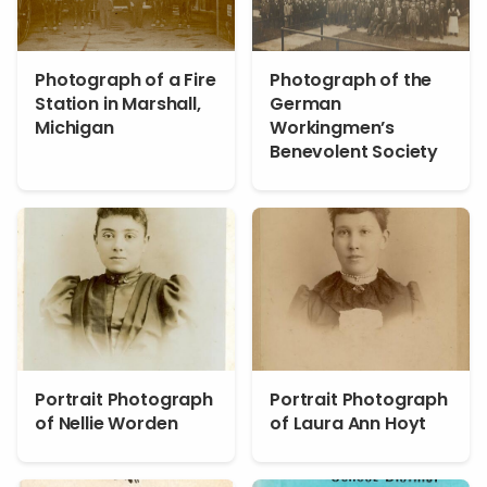
Photograph of a Fire
Photograph of the
Station in Marshall,
German
Michigan
Workingmen’s
Benevolent Society
Portrait Photograph
Portrait Photograph
of Nellie Worden
of Laura Ann Hoyt