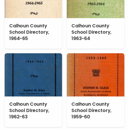
Calhoun County
Calhoun County
School Directory,
School Directory,
1964-65
1963-64
Calhoun County
Calhoun County
School Directory,
School Directory,
1962-63
1959-60