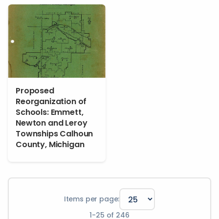
Proposed
Reorganization of
Schools: Emmett,
Newton and Leroy
Townships Calhoun
County, Michigan
Items per page:
1
-
25
of
246