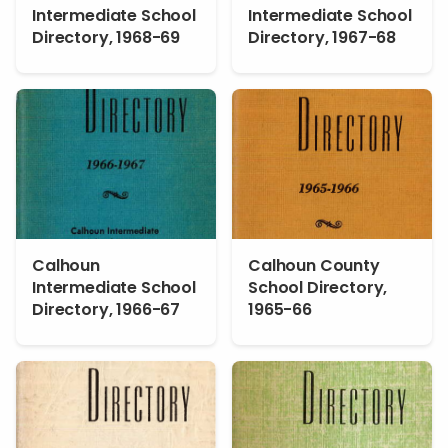
Intermediate School
Intermediate School
Directory, 1968-69
Directory, 1967-68
Calhoun
Calhoun County
Intermediate School
School Directory,
Directory, 1966-67
1965-66