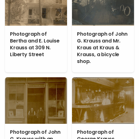
Photograph of
Photograph of John
Bertha and E. Louise
G. Krauss and Mr.
Krauss at 309 N.
Kraus at Kraus &
Liberty Street
Krauss, a bicycle
shop.
Photograph of John
Photograph of
G. Krauss with an
George Krauss