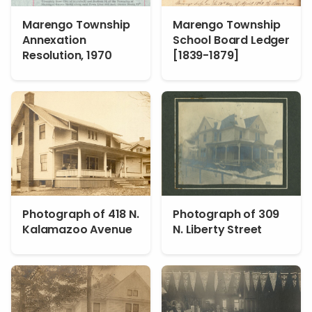
Marengo Township
Marengo Township
Annexation
School Board Ledger
Resolution, 1970
[1839-1879]
Photograph of 418 N.
Photograph of 309
Kalamazoo Avenue
N. Liberty Street