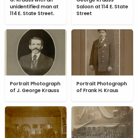
unidentified man at
Saloon at 114 E. State
114 E. State Street.
Street
Portrait Photograph
Portrait Photograph
of J. George Krauss
of Frank H. Kraus