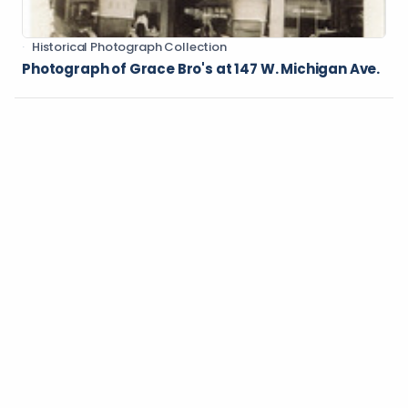
Historical Photograph Collection
Photograph of Grace Bro's at 147 W. Michigan Ave.