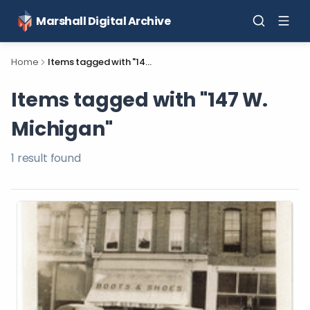
Marshall Digital Archive
Home
Items tagged with "147 W. Michigan"
Items tagged with "147 W.
Michigan"
1
result
found