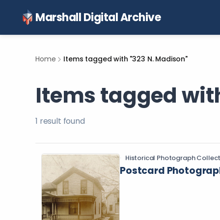
Marshall Digital Archive
Home
Items tagged with "323 N. Madison"
Items tagged wit
1
result
found
Historical Photograph Collec
Postcard Photograph 