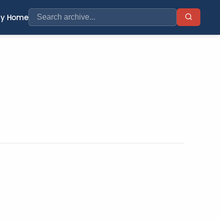
ry Home