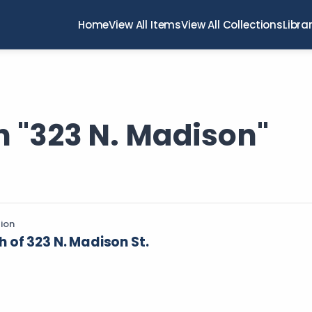
Home
View All Items
View All Collections
Libra
h "323 N. Madison"
tion
of 323 N. Madison St.