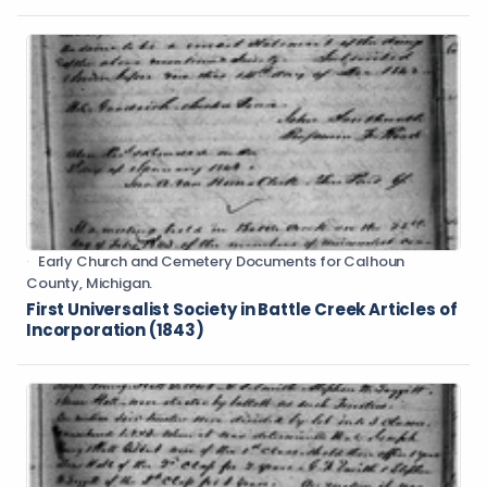
Early Church and Cemetery Documents for Calhoun
County, Michigan.
First Universalist Society in Battle Creek Articles of
Incorporation (1843)