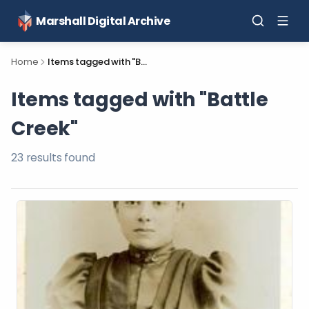
Marshall Digital Archive
Home
Items tagged with "Battle Creek"
Items tagged with "Battle
Creek"
23
result
s
found