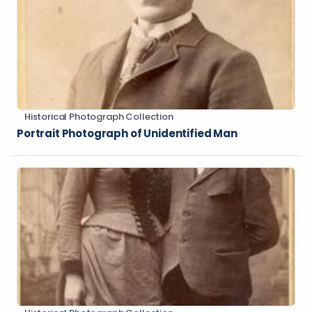
Historical Photograph Collection
Portrait Photograph of Unidentified Man