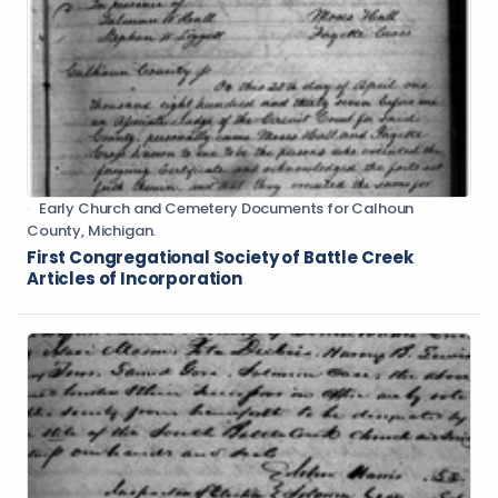
Early Church and Cemetery Documents for Calhoun
County, Michigan.
First Congregational Society of Battle Creek
Articles of Incorporation