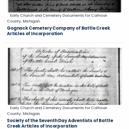
Early Church and Cemetery Documents for Calhoun
County, Michigan.
Gognack Cemetery Company of Battle Creek
Articles of Incorporation
Early Church and Cemetery Documents for Calhoun
County, Michigan.
Society of the Seventh Day Adventists of Battle
Creek Articles of Incorporation