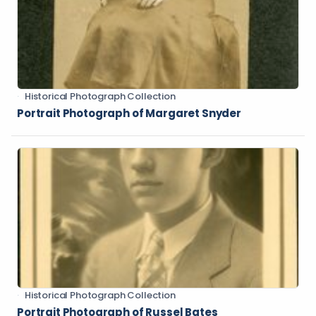
Historical Photograph Collection
Portrait Photograph of Margaret Snyder
Historical Photograph Collection
Portrait Photograph of Russel Bates