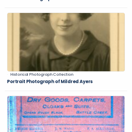
Historical Photograph Collection
Portrait Photograph of Mildred Ayers