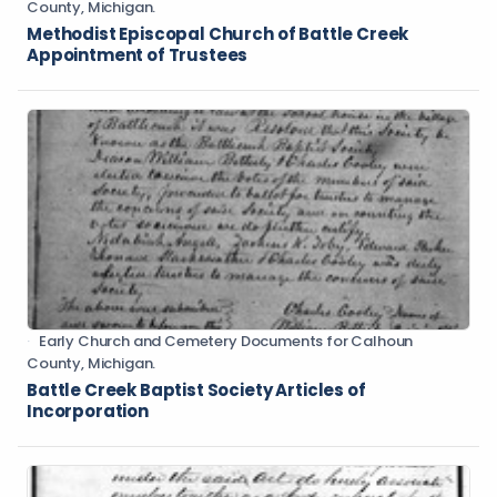
County, Michigan.
Methodist Episcopal Church of Battle Creek
Appointment of Trustees
Early Church and Cemetery Documents for Calhoun
County, Michigan.
Battle Creek Baptist Society Articles of
Incorporation