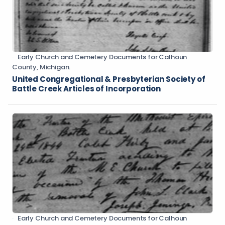
Early Church and Cemetery Documents for Calhoun
County, Michigan.
United Congregational & Presbyterian Society of
Battle Creek Articles of Incorporation
Early Church and Cemetery Documents for Calhoun