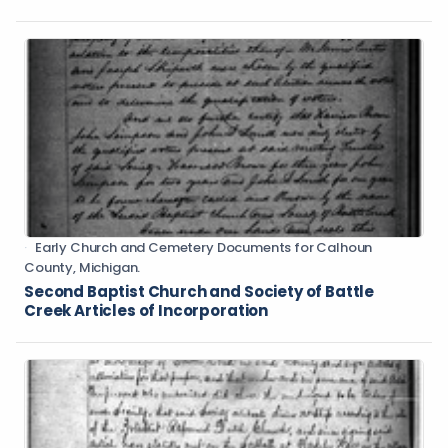
Early Church and Cemetery Documents for Calhoun
County, Michigan.
Second Baptist Church and Society of Battle
Creek Articles of Incorporation