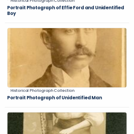
Historical Photograph Collection
Portrait Photograph of Effie Ford and Unidentified
Boy
Historical Photograph Collection
Portrait Photograph of Unidentified Man