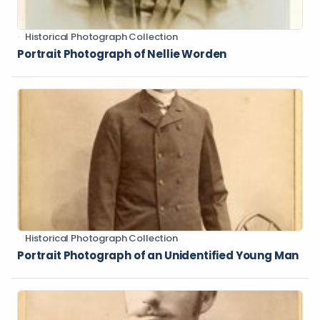
Historical Photograph Collection
Portrait Photograph of Nellie Worden
Historical Photograph Collection
Portrait Photograph of an Unidentified Young Man