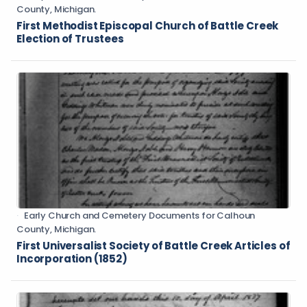
County, Michigan.
First Methodist Episcopal Church of Battle Creek
Election of Trustees
Early Church and Cemetery Documents for Calhoun
County, Michigan.
First Universalist Society of Battle Creek Articles of
Incorporation (1852)