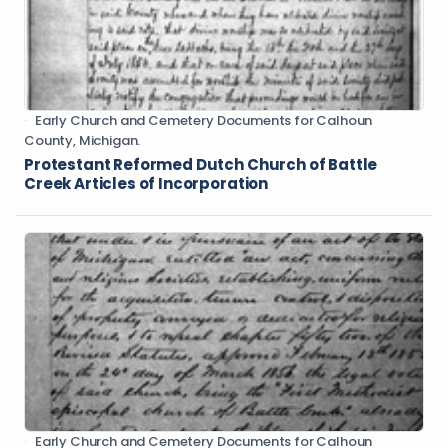
Early Church and Cemetery Documents for Calhoun
County, Michigan.
Protestant Reformed Dutch Church of Battle
Creek Articles of Incorporation
Early Church and Cemetery Documents for Calhoun