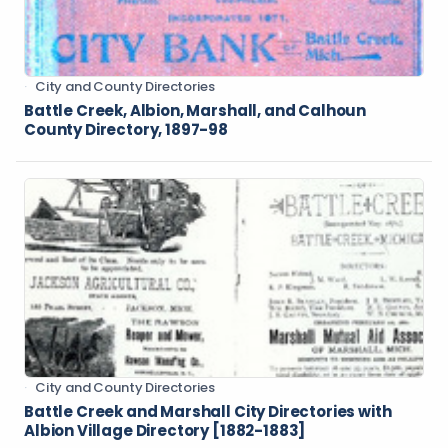
City and County Directories
Battle Creek, Albion, Marshall, and Calhoun
County Directory, 1897-98
City and County Directories
Battle Creek and Marshall City Directories with
Albion Village Directory [1882-1883]