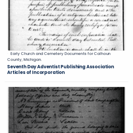
Early Church and Cemetery Documents for Calhoun
County, Michigan.
Seventh Day Adventist Publishing Association
Articles of Incorporation