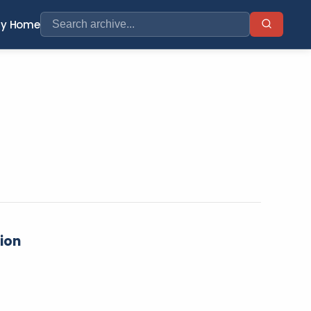
ry Home
tion