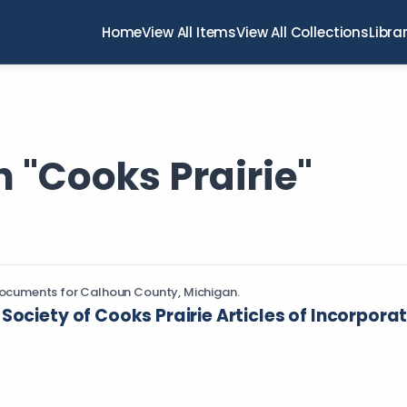
Home
View All Items
View All Collections
Libra
 "Cooks Prairie"
ocuments for Calhoun County, Michigan.
Society of Cooks Prairie Articles of Incorpora