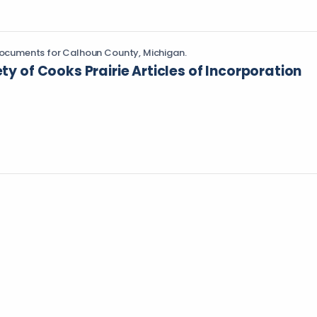
ocuments for Calhoun County, Michigan.
ety of Cooks Prairie Articles of Incorporation