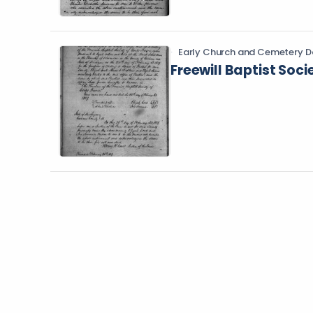
Early Church and Cemetery D
Freewill Baptist Soci