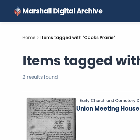
Marshall Digital Archive
Home
Items tagged with "Cooks Prairie"
Items tagged with
2
result
s
found
Early Church and Cemetery D
Union Meeting House 