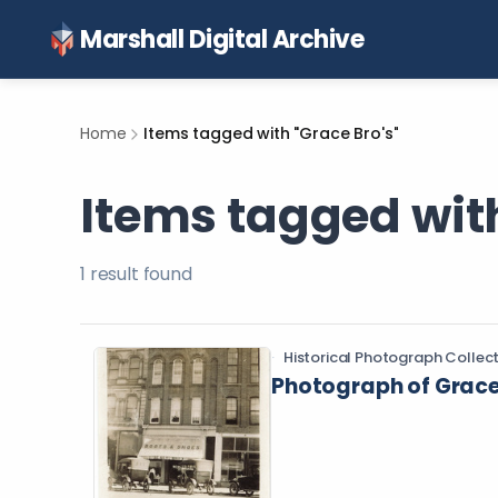
Marshall Digital Archive
Home
Items tagged with "Grace Bro's"
Items tagged with
1
result
found
Historical Photograph Collec
Photograph of Grace 