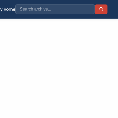
ry Home