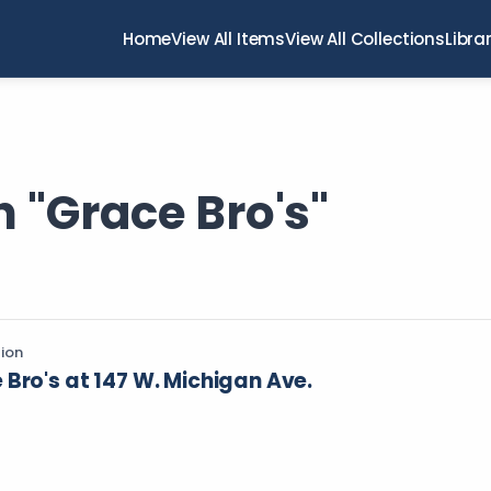
Home
View All Items
View All Collections
Libra
 "Grace Bro's"
tion
Bro's at 147 W. Michigan Ave.