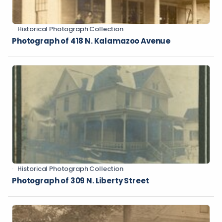
Historical Photograph Collection
Photograph of 418 N. Kalamazoo Avenue
Historical Photograph Collection
Photograph of 309 N. Liberty Street