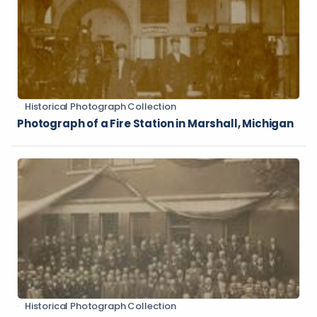
Historical Photograph Collection
Photograph of a Fire Station in Marshall, Michigan
Historical Photograph Collection