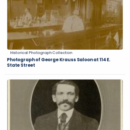
Historical Photograph Collection
Photograph of George Krauss Saloon at 114 E.
State Street