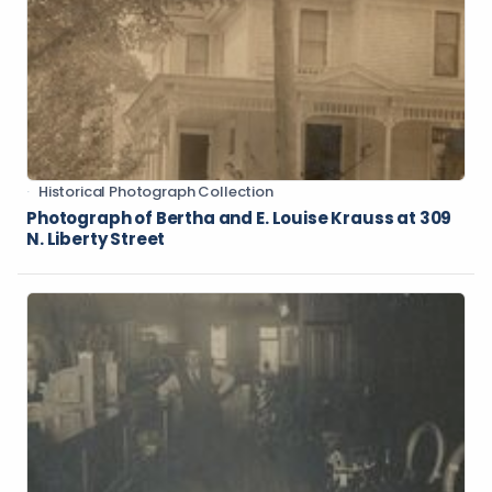
Historical Photograph Collection
Photograph of Bertha and E. Louise Krauss at 309
N. Liberty Street