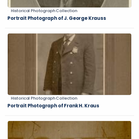
Historical Photograph Collection
Portrait Photograph of J. George Krauss
Historical Photograph Collection
Portrait Photograph of Frank H. Kraus