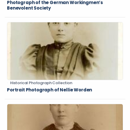
Photograph of the German Workingmen’s
Benevolent Society
Historical Photograph Collection
Portrait Photograph of Nellie Worden