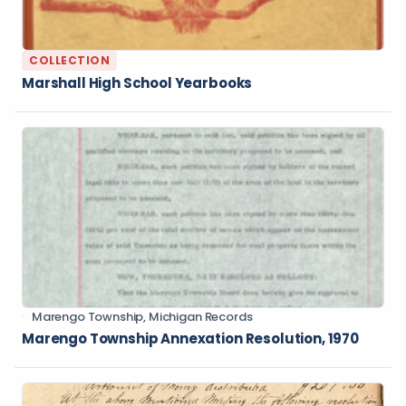
COLLECTION
Marshall High School Yearbooks
Marengo Township, Michigan Records
Marengo Township Annexation Resolution, 1970