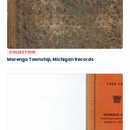
COLLECTION
Marengo Township, Michigan Records