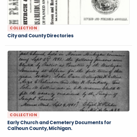
COLLECTION
City and County Directories
COLLECTION
Early Church and Cemetery Documents for
Calhoun County, Michigan.