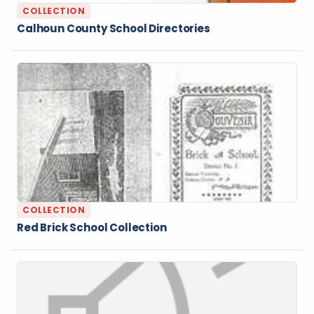
COLLECTION
Calhoun County School Directories
COLLECTION
Red Brick School Collection