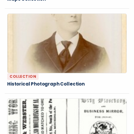
COLLECTION
Historical Photograph Collection