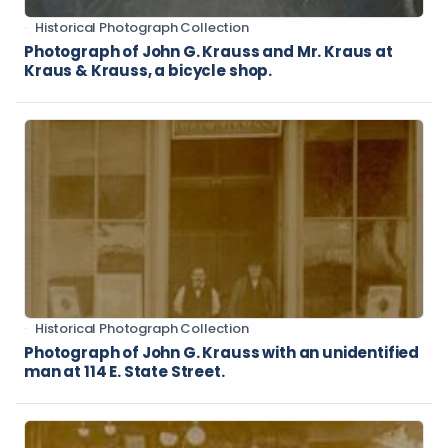
Historical Photograph Collection
Photograph of John G. Krauss and Mr. Kraus at
Kraus & Krauss, a bicycle shop.
Historical Photograph Collection
Photograph of John G. Krauss with an unidentified
man at 114 E. State Street.