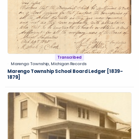
Transcribed
Marengo Township, Michigan Records
Marengo Township School Board Ledger [1839-
1879]