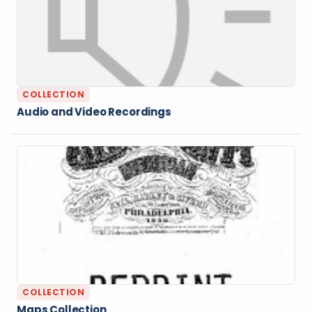
COLLECTION
Audio and Video Recordings
COLLECTION
Maps Collection