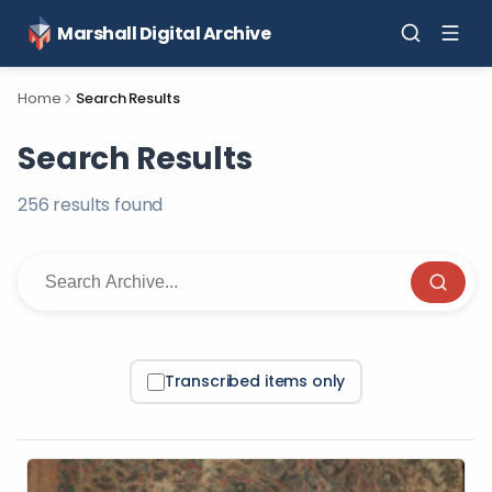
Marshall Digital Archive
Home
Search Results
Search Results
256
result
s
found
Transcribed items only