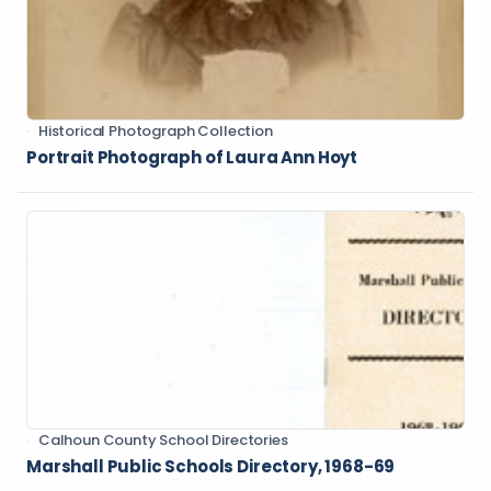
Historical Photograph Collection
Portrait Photograph of Laura Ann Hoyt
Calhoun County School Directories
Marshall Public Schools Directory, 1968-69