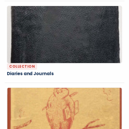
COLLECTION
Diaries and Journals