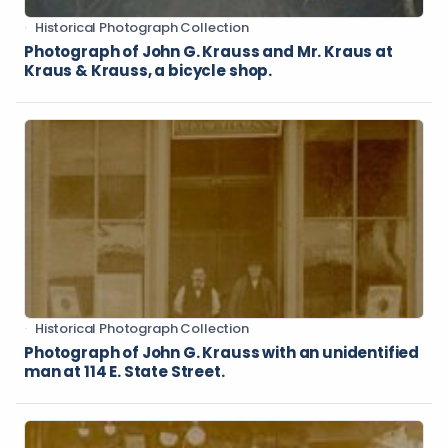
Historical Photograph Collection
Photograph of John G. Krauss and Mr. Kraus at
Kraus & Krauss, a bicycle shop.
Historical Photograph Collection
Photograph of John G. Krauss with an unidentified
man at 114 E. State Street.