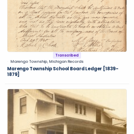
Transcribed
Marengo Township, Michigan Records
Marengo Township School Board Ledger [1839-
1879]