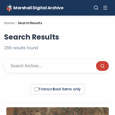
Marshall Digital Archive
Home
Search Results
Search Results
256
result
s
found
Transcribed items only