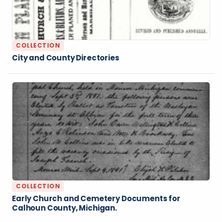
COLLECTION
City and County Directories
COLLECTION
Early Church and Cemetery Documents for
Calhoun County, Michigan.