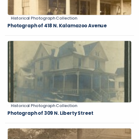
Historical Photograph Collection
Photograph of 418 N. Kalamazoo Avenue
Historical Photograph Collection
Photograph of 309 N. Liberty Street