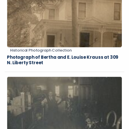
Historical Photograph Collection
Photograph of Bertha and E. Louise Krauss at 309
N. Liberty Street