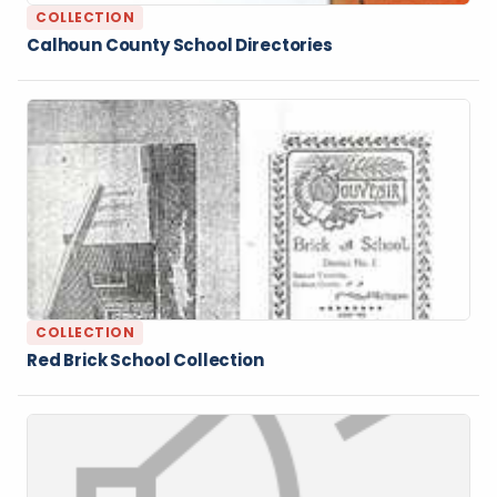
COLLECTION
Calhoun County School Directories
COLLECTION
Red Brick School Collection