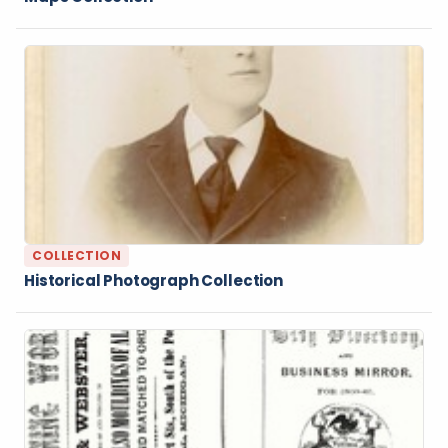
COLLECTION
Historical Photograph Collection