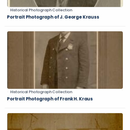
Historical Photograph Collection
Portrait Photograph of J. George Krauss
Historical Photograph Collection
Portrait Photograph of Frank H. Kraus