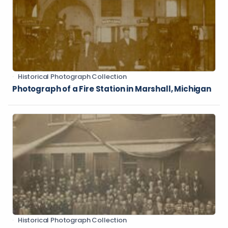
Historical Photograph Collection
Photograph of a Fire Station in Marshall, Michigan
Historical Photograph Collection