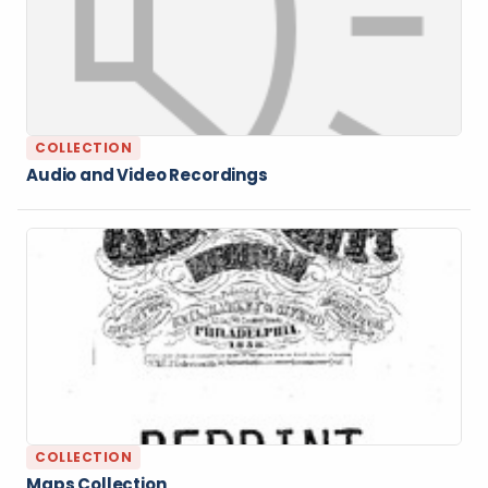
COLLECTION
Audio and Video Recordings
COLLECTION
Maps Collection