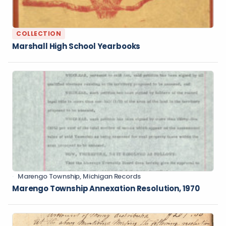
COLLECTION
Marshall High School Yearbooks
Marengo Township, Michigan Records
Marengo Township Annexation Resolution, 1970