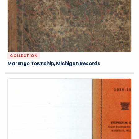
COLLECTION
Marengo Township, Michigan Records