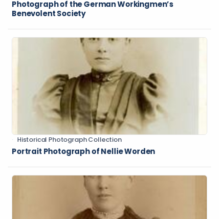
Photograph of the German Workingmen’s
Benevolent Society
Historical Photograph Collection
Portrait Photograph of Nellie Worden