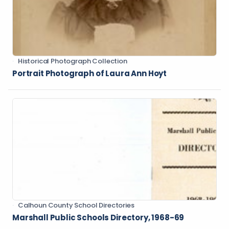
Historical Photograph Collection
Portrait Photograph of Laura Ann Hoyt
Calhoun County School Directories
Marshall Public Schools Directory, 1968-69