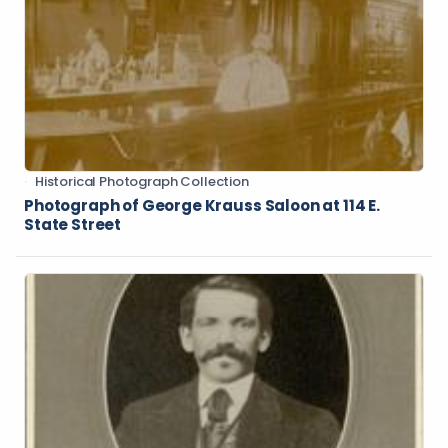
Historical Photograph Collection
Photograph of George Krauss Saloon at 114 E.
State Street