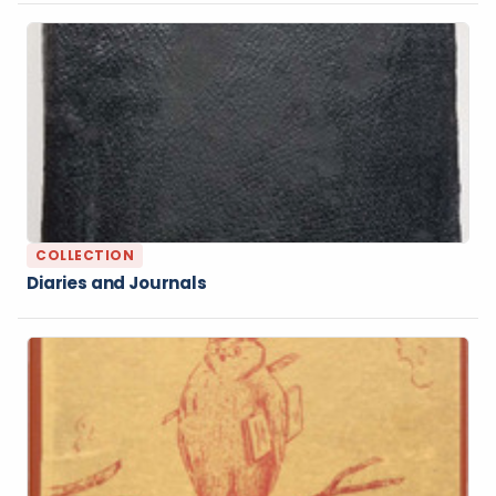
COLLECTION
Diaries and Journals