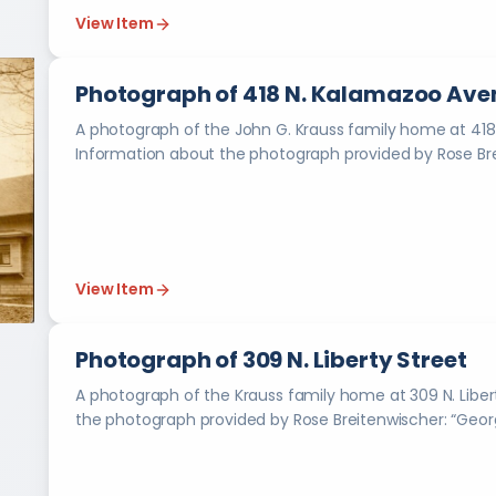
View Item
Photograph of 418 N. Kalamazoo Ave
A photograph of the John G. Krauss family home at 418
View Item
Photograph of 309 N. Liberty Street
A photograph of the Krauss family home at 309 N. Liberty Street in 
the photogra