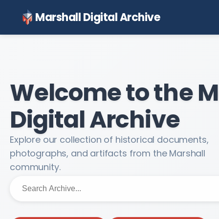
Marshall Digital Archive
Welcome to the M
Digital Archive
Explore our collection of historical documents,
photographs, and artifacts from the Marshall
community.