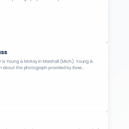
e
s
i
n
2
0
1
8
uss
.
arshall from 1888-1934. Information about the photograph provided by Rose...