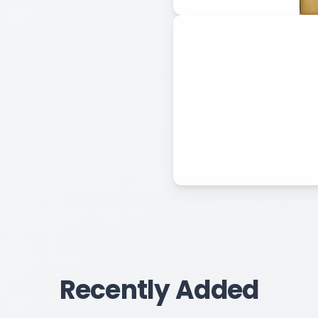
Recently Added