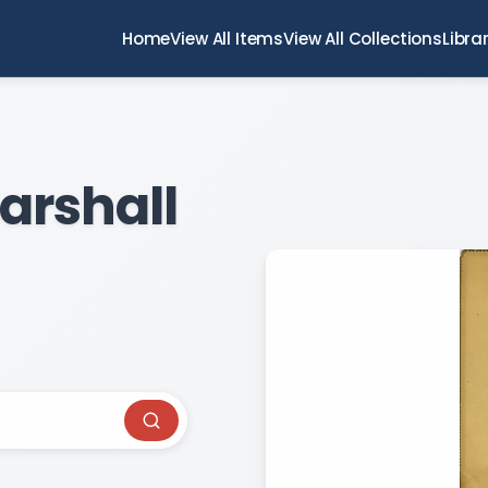
Home
View All Items
View All Collections
Libra
arshall