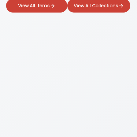
View All Items
View All Collections