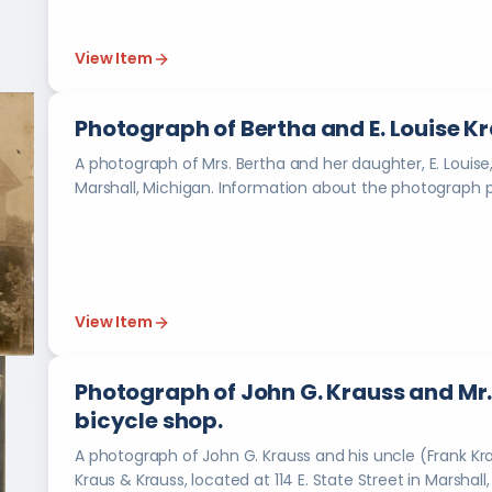
View Item
Photograph of Bertha and E. Louise Kra
A photograph of Mrs. Bertha and her daughter, E. Louise,
View Item
Photograph of John G. Krauss and Mr.
bicycle shop.
A photograph of John G. Krauss and his uncle (Frank Krau