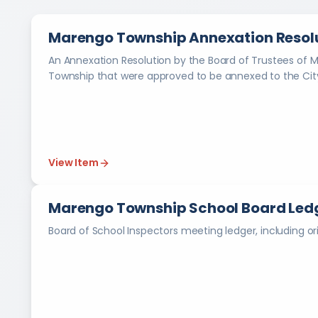
Marengo Township Annexation Resolu
An Annexation Resolution by the Board of Trustees of 
Township that were approved to be annexed to the City
View Item
Marengo Township School Board Ledg
Board of School Inspectors meeting ledger, including ori