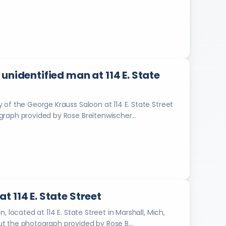
a
C
o
r
r
e
unidentified man at 114 E. State
c
t
i
of the George Krauss Saloon at 114 E. State Street
o
bout the photograph provided by Rose Breitenwischer...
n
a
l
I
n
d
u
s
 114 E. State Street
t
r
 located at 114 E. State Street in Marshall, Mich,
i
artender. Information about the photograph provided by Rose B...