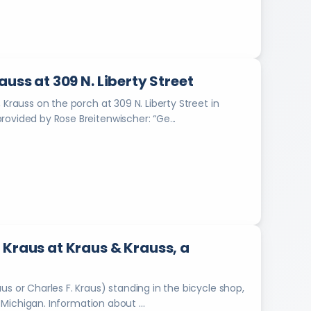
0
1
2
.
D
i
uss at 309 N. Liberty Street
g
 Krauss on the porch at 309 N. Liberty Street in
i
Marshall, Michigan. Information about the photograph provided by Rose Breitenwischer: “Ge...
t
i
z
e
d
b
y
O
k
 Kraus at Kraus & Krauss, a
l
a
h
s or Charles F. Kraus) standing in the bicycle shop,
o
Kraus & Krauss, located at 114 E. State Street in Marshall, Michigan. Information about ...
m