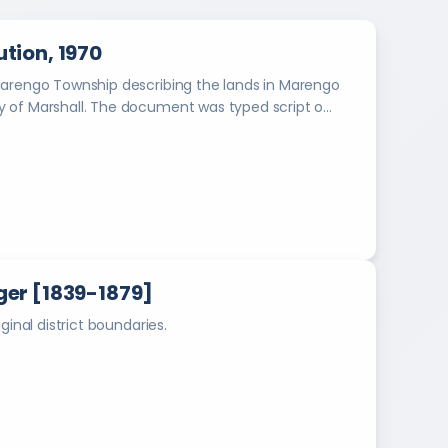
o
e
s
l
tion, 1970
o
Y
f
Marengo Township describing the lands in Marengo
e
M
 of Marshall. The document was typed script o...
a
a
r
r
s
b
h
o
a
o
l
l
k
H
s
er [1839-1879]
i
g
ginal district boundaries.
h
S
c
h
o
o