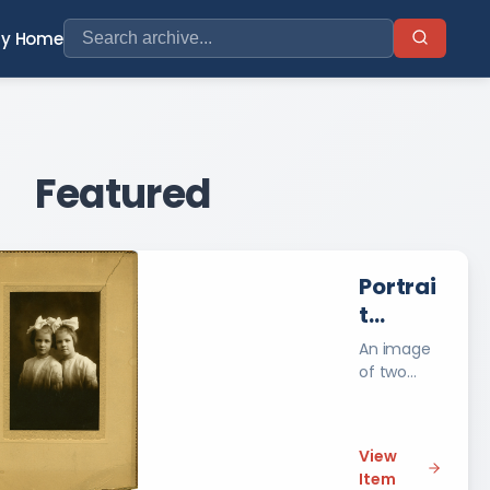
ry Home
Featured
Portrai
t
Photog
An image
raph of
of two
unidentifie
Two
d young
Uniden
girls. Taken
tified
View
by Jerome
Item
Young
J.