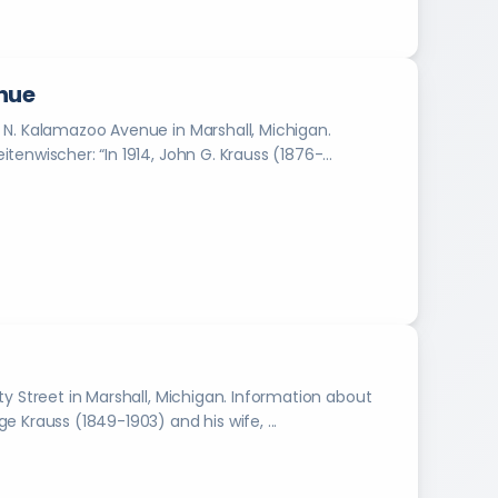
l
y
e
a
nue
r
 N. Kalamazoo Avenue in Marshall, Michigan.
b
Information about the photograph provided by Rose Breitenwischer: “In 1914, John G. Krauss (1876-...
o
o
k
s
f
r
o
m
1
8
9
Marshall, Michigan. Information about
9
ph provided by Rose Breitenwischer: “George Krauss (1849-1903) and his wife, ...
t
o
2