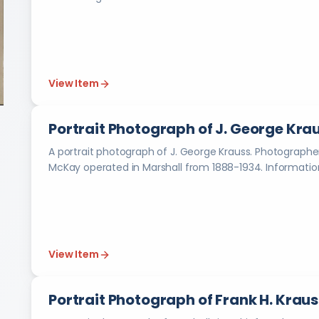
View Item
Portrait Photograph of J. George Kra
A portrait photograph of J. George Krauss. Photographer is Young & McKay in Marshall (Mich.). Young &
McKay operated in M
View Item
Portrait Photograph of Frank H. Kraus