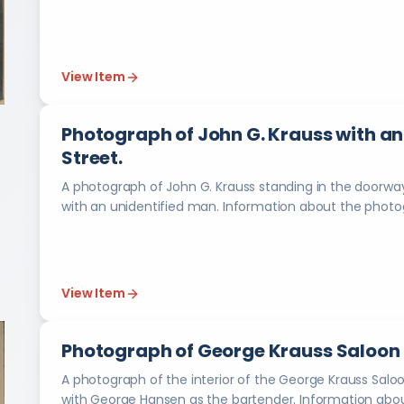
View Item
Photograph of John G. Krauss with an 
Street.
A photograph of John G. Krauss standing in the doorway 
with an unidentified man. Information a
View Item
Photograph of George Krauss Saloon at
A photograph of the interior of the George Krauss Saloon,
with George Hansen as the b