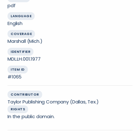
pdf
LANGUAGE
English
COVERAGE
Marshall (Mich.)
IDENTIFIER
MDL.LH.001.1977
ITEM ID
#1065
CONTRIBUTOR
Taylor Publishing Company (Dallas, Tex.)
RIGHTS
In the public domain.