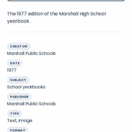
The 1977 edition of the Marshall High School
yearbook.
CREATOR
Marshall Public Schools
DATE
1977
SUBJECT
School yearbooks
PUBLISHER
Marshall Public Schools
TYPE
Text, Image
FORMAT