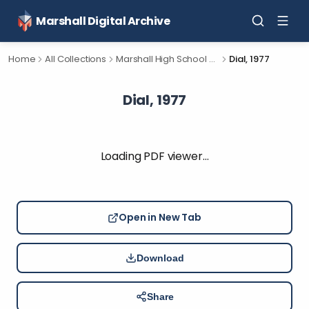
Marshall Digital Archive
Home
All Collections
Marshall High School Yearbooks
Dial, 1977
Dial, 1977
Loading PDF viewer…
Open in New Tab
Download
Share