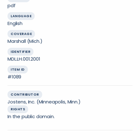
pdf
LANGUAGE
English
COVERAGE
Marshall (Mich.)
IDENTIFIER
MDL.LH.001.2001
ITEM ID
#1089
CONTRIBUTOR
Jostens, Inc. (Minneapolis, Minn.)
RIGHTS
In the public domain.