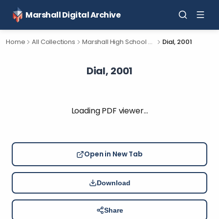
Marshall Digital Archive
Home
All Collections
Marshall High School Yearbooks
Dial, 2001
Dial, 2001
Loading PDF viewer…
Open in New Tab
Download
Share