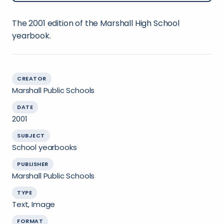
The 2001 edition of the Marshall High School
yearbook.
CREATOR
Marshall Public Schools
DATE
2001
SUBJECT
School yearbooks
PUBLISHER
Marshall Public Schools
TYPE
Text, Image
FORMAT