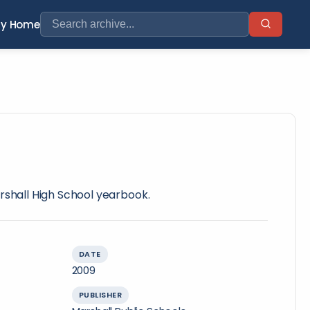
ry Home
rshall High School yearbook.
DATE
2009
PUBLISHER