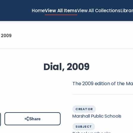
Home
View All Items
View All Collections
Libra
, 2009
Dial, 2009
The 2009 edition of the Ma
CREATOR
Marshall Public Schools
Share
SUBJECT