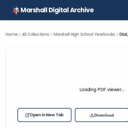
Marshall Digital Archive
Home
All Collections
Marshall High School Yearbooks
Dial
Loading PDF viewer…
Open in New Tab
Download