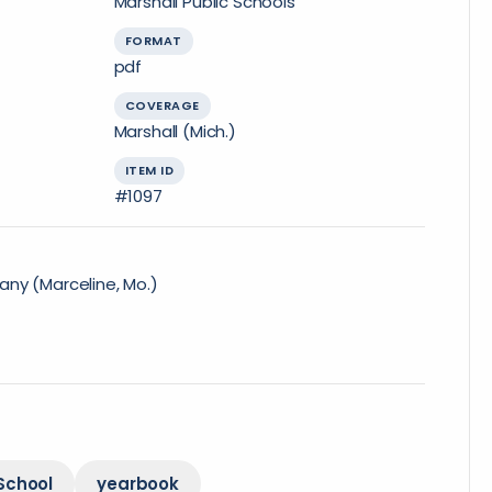
Marshall Public Schools
FORMAT
pdf
COVERAGE
Marshall (Mich.)
ITEM ID
#1097
ny (Marceline, Mo.)
School
yearbook