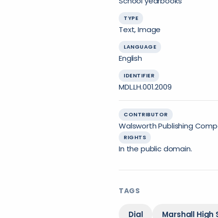
School yearbooks
TYPE
Text, Image
LANGUAGE
English
IDENTIFIER
MDL.LH.001.2009
CONTRIBUTOR
Walsworth Publishing Compa
RIGHTS
In the public domain.
TAGS
Dial
Marshall High 