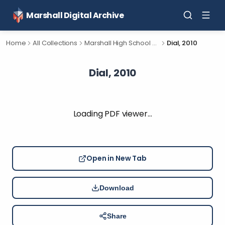
Marshall Digital Archive
Home
All Collections
Marshall High School Yearbooks
Dial, 2010
Dial, 2010
Loading PDF viewer…
Open in New Tab
Download
Share