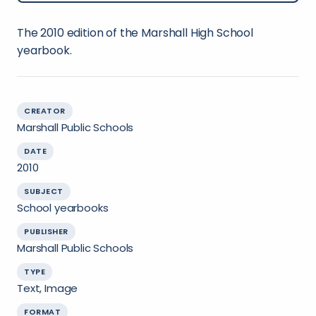
The 2010 edition of the Marshall High School
yearbook.
CREATOR
Marshall Public Schools
DATE
2010
SUBJECT
School yearbooks
PUBLISHER
Marshall Public Schools
TYPE
Text, Image
FORMAT