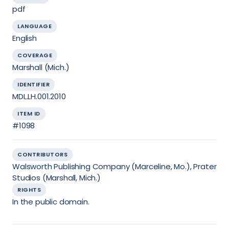
pdf
LANGUAGE
English
COVERAGE
Marshall (Mich.)
IDENTIFIER
MDL.LH.001.2010
ITEM ID
#1098
CONTRIBUTORS
Walsworth Publishing Company (Marceline, Mo.), Prater
Studios (Marshall, Mich.)
RIGHTS
In the public domain.