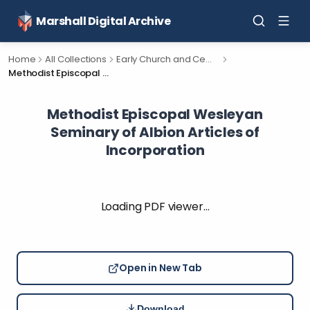
Marshall Digital Archive
Home
All Collections
Early Church and Cemetery Documents for Calhoun County, Michigan.
Methodist Episcopal Wesleyan Seminary of Albion Articles of Incorporation
Methodist Episcopal Wesleyan
Seminary of Albion Articles of
Incorporation
Loading PDF viewer…
Open in New Tab
Download