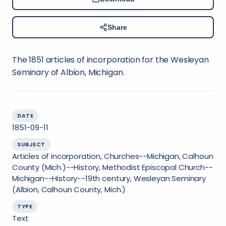
Share
The 1851 articles of incorporation for the Wesleyan
Seminary of Albion, Michigan.
DATE
1851-09-11
SUBJECT
Articles of incorporation, Churches--Michigan, Calhoun
County (Mich.)--History, Methodist Episcopal Church--
Michigan--History--19th century, Wesleyan Seminary
(Albion, Calhoun County, Mich.)
TYPE
Text