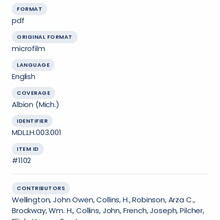
FORMAT
pdf
ORIGINAL FORMAT
microfilm
LANGUAGE
English
COVERAGE
Albion (Mich.)
IDENTIFIER
MDL.LH.003.001
ITEM ID
#1102
CONTRIBUTORS
Wellington, John Owen, Collins, H., Robinson, Arza C.,
Brockway, Wm. H., Collins, John, French, Joseph, Pilcher,