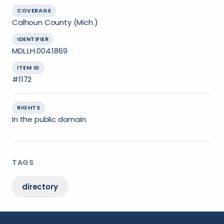
COVERAGE
Calhoun County (Mich.)
IDENTIFIER
MDL.LH.004.1869
ITEM ID
#1172
RIGHTS
In the public domain.
TAGS
directory