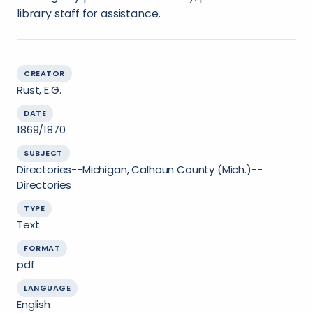
library staff for assistance.
CREATOR
Rust, E.G.
DATE
1869/1870
SUBJECT
Directories--Michigan, Calhoun County (Mich.)--
Directories
TYPE
Text
FORMAT
pdf
LANGUAGE
English