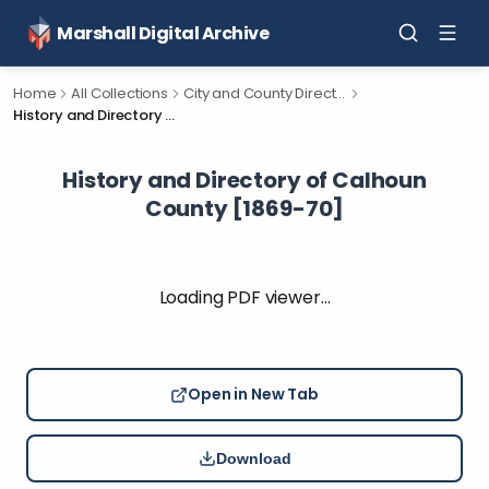
Marshall Digital Archive
Home
All Collections
City and County Directories
History and Directory of Calhoun County [1869-70]
History and Directory of Calhoun
County [1869-70]
Loading PDF viewer…
Open in New Tab
Download