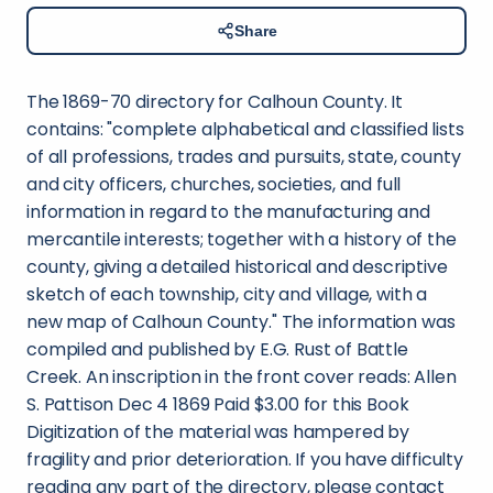
Share
The 1869-70 directory for Calhoun County. It
contains: "complete alphabetical and classified lists
of all professions, trades and pursuits, state, county
and city officers, churches, societies, and full
information in regard to the manufacturing and
mercantile interests; together with a history of the
county, giving a detailed historical and descriptive
sketch of each township, city and village, with a
new map of Calhoun County." The information was
compiled and published by E.G. Rust of Battle
Creek. An inscription in the front cover reads: Allen
S. Pattison Dec 4 1869 Paid $3.00 for this Book
Digitization of the material was hampered by
fragility and prior deterioration. If you have difficulty
reading any part of the directory, please contact