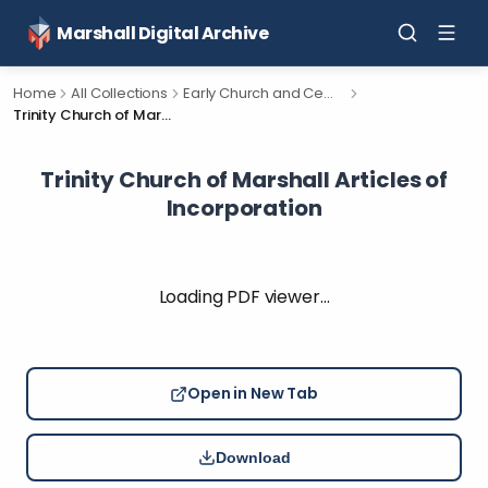
Marshall Digital Archive
Home
All Collections
Early Church and Cemetery Documents for Calhoun County, Michigan.
Trinity Church of Marshall Articles of Incorporation
Trinity Church of Marshall Articles of
Incorporation
Loading PDF viewer…
Open in New Tab
Download