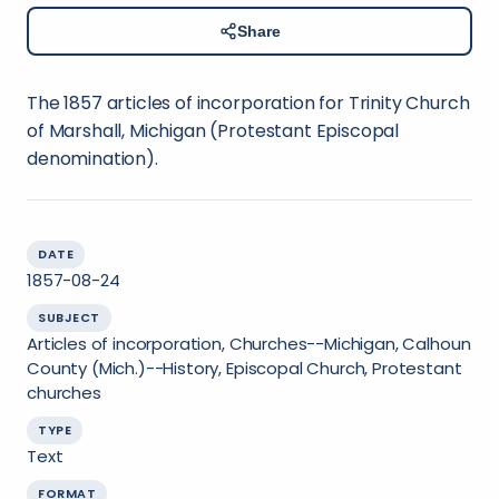
Share
The 1857 articles of incorporation for Trinity Church
of Marshall, Michigan (Protestant Episcopal
denomination).
DATE
1857-08-24
SUBJECT
Articles of incorporation, Churches--Michigan, Calhoun
County (Mich.)--History, Episcopal Church, Protestant
churches
TYPE
Text
FORMAT