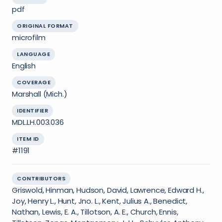
pdf
ORIGINAL FORMAT
microfilm
LANGUAGE
English
COVERAGE
Marshall (Mich.)
IDENTIFIER
MDL.LH.003.036
ITEM ID
#1191
CONTRIBUTORS
Griswold, Hinman, Hudson, David, Lawrence, Edward H.,
Joy, Henry L., Hunt, Jno. L., Kent, Julius A., Benedict,
Nathan, Lewis, E. A., Tillotson, A. E., Church, Ennis,