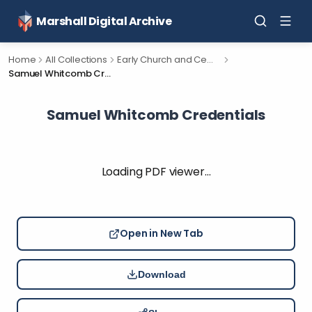
Marshall Digital Archive
Home
All Collections
Early Church and Cemetery Documents for Calhoun County, Michigan.
Samuel Whitcomb Credentials
Samuel Whitcomb Credentials
Loading PDF viewer…
Open in New Tab
Download