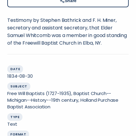
Share
Testimony by Stephen Bathrick and F. H. Miner,
secretary and assistant secretary, that Elder
Samuel Whitcomb was a member in good standing
of the Freewill Baptist Church in Elba, NY.
DATE
1834-08-30
SUBJECT
Free Will Baptists (1727-1935), Baptist Church--
Michigan--History--19th century, Holland Purchase
Baptist Association
TYPE
Text
FORMAT