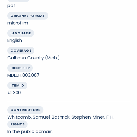
pdf
ORIGINAL FORMAT
microfilm
LANGUAGE
English
COVERAGE
Calhoun County (Mich.)
IDENTIFIER
MDL.LH.003.067
ITEM ID
#1300
CONTRIBUTORS
Whitcomb, Samuel, Bathrick, Stephen, Miner, F. H.
RIGHTS
In the public domain.