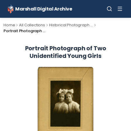
Marshall Digital Archive
Home
All Collections
Historical Photograph Collection
Portrait Photograph of Two Unidentified Young Girls
Portrait Photograph of Two
Unidentified Young Girls