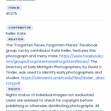
ITEM ID
#1375
CONTRIBUTOR
Keller, Kate
RELATION
The "Forgotten Faces, Forgotten Places" Facebook
group, run by contributor Kate Keller, features this
photograph and many more.
https://www.facebook.c
om/groups/ForgottenFacesForgottenPlaces/
; The
Directory of Early Michigan Photographers, by David V.
Tinder, was used to identify early photographers and
studios.
https://clements.umich.edu/files/tinder_direc
tory.pdf
RIGHTS
Rights status of individual images not evaluated.
Users are advised to check for copyright before
publishing or otherwise distributing photographs. All