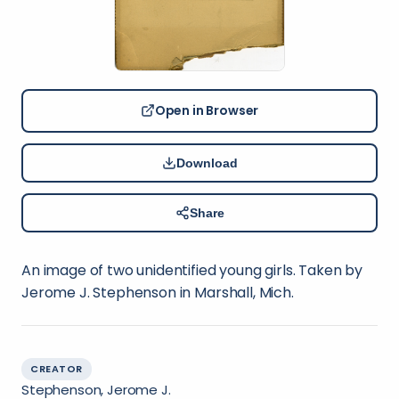
Open in Browser
Download
Share
An image of two unidentified young girls. Taken by
Jerome J. Stephenson in Marshall, Mich.
CREATOR
Stephenson, Jerome J.