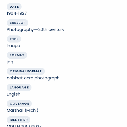
DATE
1904-1927
SUBJECT
Photography--20th century
TYPE
Image
FORMAT
jpg
ORIGINAL FORMAT
cabinet card photograph
LANGUAGE
English
COVERAGE
Marshall (Mich.)
IDENTIFIER
MDL.LH.005.00027