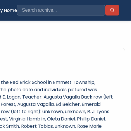
ry Home
 the Red Brick School in Emmett Township,
 the photo date and individuals pictured was
 E. Logan. Teacher: Augusta Vagalla Back row (left
t Forest, Augusta Vagalla, Ed Belcher, Emerald
e row (left to right): unknown, unknown, R. J. Lyons
t, Virginia Hamblin, Oleta Daniel, Phillip Daniel.
 Dick Smith, Robert Tobias, unknown, Rose Marie