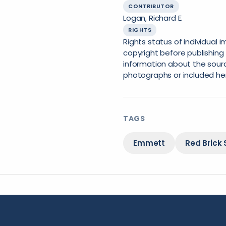
CONTRIBUTOR
Logan, Richard E.
RIGHTS
Rights status of individual
copyright before publishing 
information about the sourc
photographs or included he
TAGS
Emmett
Red Brick 