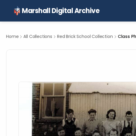
Marshall Digital Archive
Home
All Collections
Red Brick School Collection
Class Ph