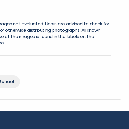
 images not evaluated. Users are advised to check for
or otherwise distributing photographs. All known
e of the images is found in the labels on the
re.
School