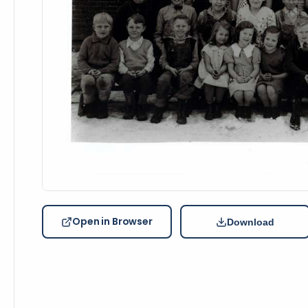
Open in Browser
Download