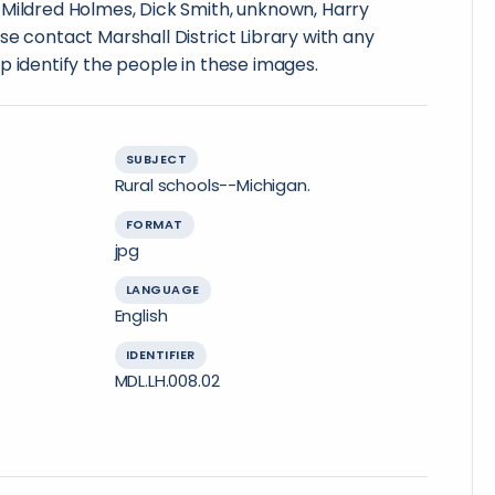
 Mildred Holmes, Dick Smith, unknown, Harry
se contact Marshall District Library with any
p identify the people in these images.
SUBJECT
Rural schools--Michigan.
FORMAT
jpg
LANGUAGE
English
IDENTIFIER
MDL.LH.008.02