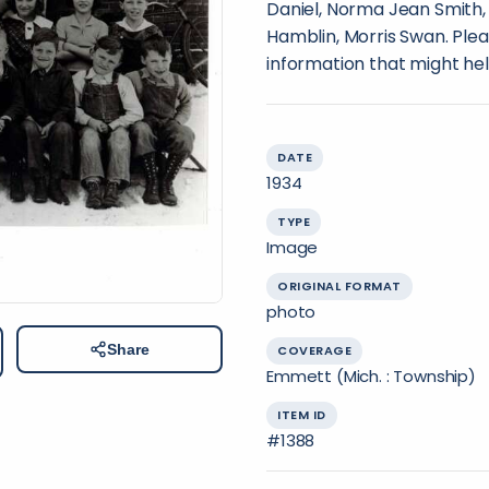
Daniel, Norma Jean Smith,
Hamblin, Morris Swan. Plea
information that might hel
DATE
1934
TYPE
Image
ORIGINAL FORMAT
photo
Share
COVERAGE
Emmett (Mich. : Township)
ITEM ID
#1388