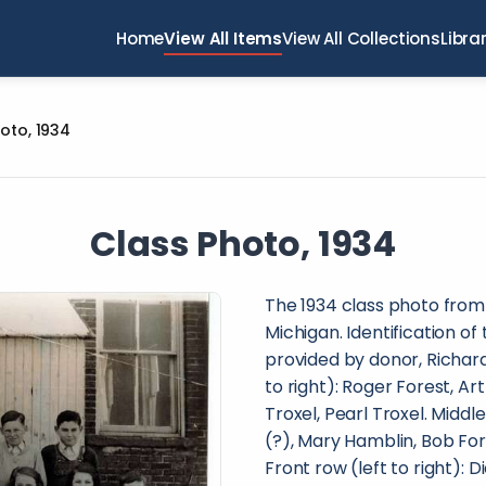
Home
View All Items
View All Collections
Libra
oto, 1934
Class Photo, 1934
The 1934 class photo from
Michigan. Identification of
provided by donor, Richard
to right): Roger Forest, Ar
Troxel, Pearl Troxel. Middl
(?), Mary Hamblin, Bob Fores
Front row (left to right):