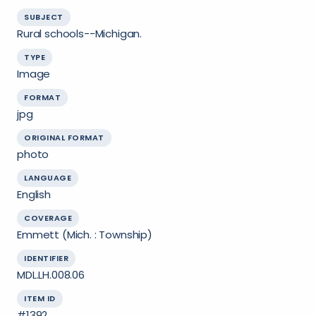
SUBJECT
Rural schools--Michigan.
TYPE
Image
FORMAT
jpg
ORIGINAL FORMAT
photo
LANGUAGE
English
COVERAGE
Emmett (Mich. : Township)
IDENTIFIER
MDL.LH.008.06
ITEM ID
#1392