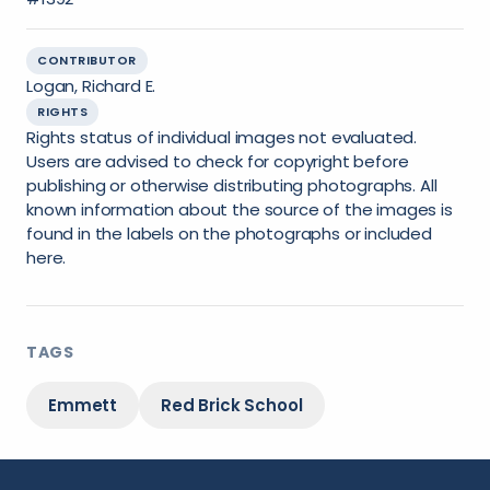
CONTRIBUTOR
Logan, Richard E.
RIGHTS
Rights status of individual images not evaluated.
Users are advised to check for copyright before
publishing or otherwise distributing photographs. All
known information about the source of the images is
found in the labels on the photographs or included
here.
TAGS
Emmett
Red Brick School