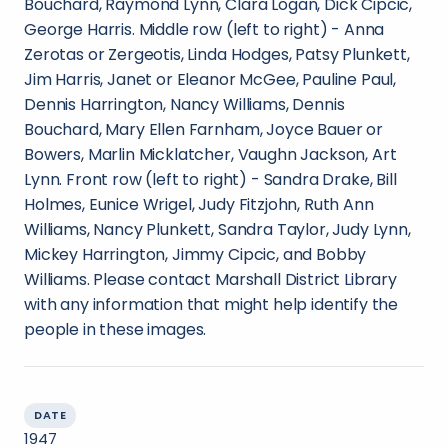
Bouchard, Raymond Lynn, Clara Logan, Dick Cipcic,
George Harris. Middle row (left to right) - Anna
Zerotas or Zergeotis, Linda Hodges, Patsy Plunkett,
Jim Harris, Janet or Eleanor McGee, Pauline Paul,
Dennis Harrington, Nancy Williams, Dennis
Bouchard, Mary Ellen Farnham, Joyce Bauer or
Bowers, Marlin Micklatcher, Vaughn Jackson, Art
Lynn. Front row (left to right) - Sandra Drake, Bill
Holmes, Eunice Wrigel, Judy Fitzjohn, Ruth Ann
Williams, Nancy Plunkett, Sandra Taylor, Judy Lynn,
Mickey Harrington, Jimmy Cipcic, and Bobby
Williams. Please contact Marshall District Library
with any information that might help identify the
people in these images.
DATE
1947