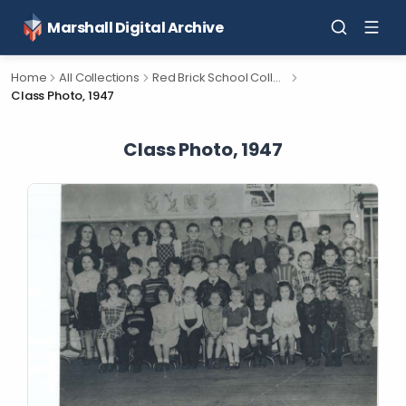
Marshall Digital Archive
Home
All Collections
Red Brick School Collection
Class Photo, 1947
Class Photo, 1947