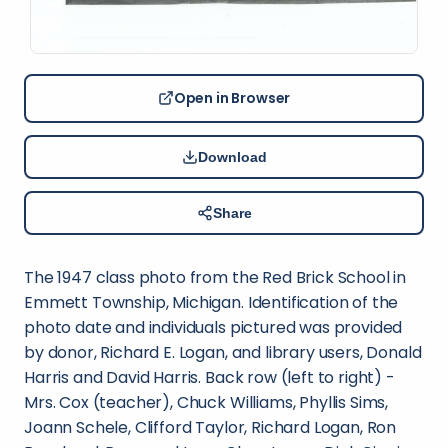
Open in Browser
Download
Share
The 1947 class photo from the Red Brick School in
Emmett Township, Michigan. Identification of the
photo date and individuals pictured was provided
by donor, Richard E. Logan, and library users, Donald
Harris and David Harris. Back row (left to right) -
Mrs. Cox (teacher), Chuck Williams, Phyllis Sims,
Joann Schele, Clifford Taylor, Richard Logan, Ron