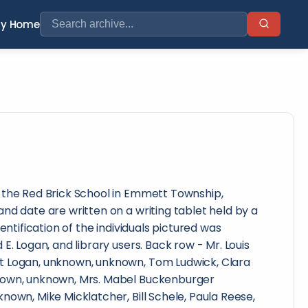
ry Home
 the Red Brick School in Emmett Township,
nd date are written on a writing tablet held by a
dentification of the individuals pictured was
E. Logan, and library users. Back row - Mr. Louis
t Logan, unknown, unknown, Tom Ludwick, Clara
nown, unknown, Mrs. Mabel Buckenburger
nown, Mike Micklatcher, Bill Schele, Paula Reese,