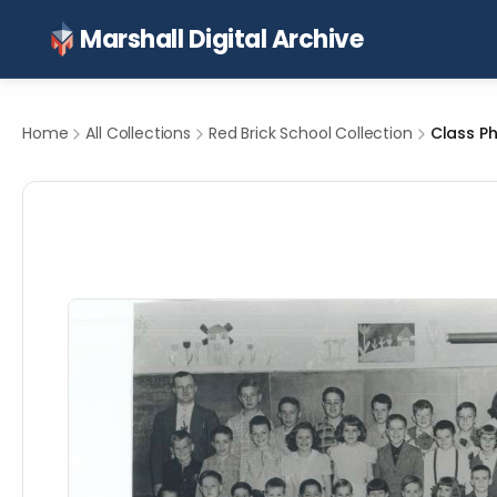
Marshall Digital Archive
Home
All Collections
Red Brick School Collection
Class Ph