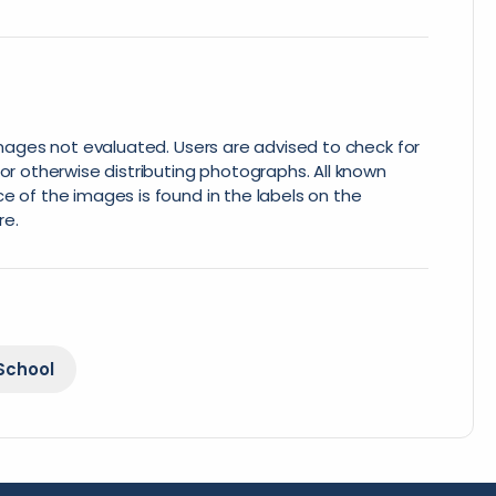
 images not evaluated. Users are advised to check for
or otherwise distributing photographs. All known
e of the images is found in the labels on the
re.
School