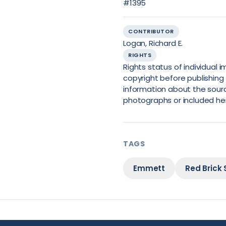
#1395
CONTRIBUTOR
Logan, Richard E.
RIGHTS
Rights status of individual
copyright before publishing 
information about the sourc
photographs or included he
TAGS
Emmett
Red Brick 