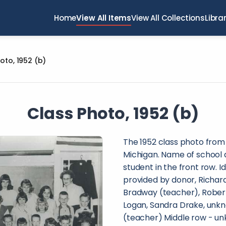
Home
View All Items
View All Collections
Libra
oto, 1952 (b)
Class Photo, 1952 (b)
The 1952 class photo from
Michigan. Name of school a
student in the front row. I
provided by donor, Richard 
Bradway (teacher), Rober
Logan, Sandra Drake, unk
(teacher) Middle row - unk