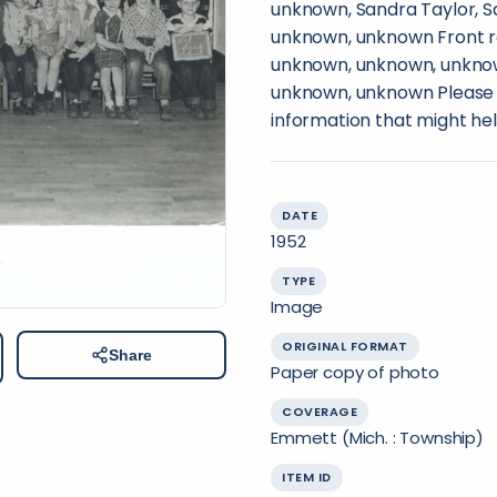
unknown, Sandra Taylor, S
unknown, unknown Front r
unknown, unknown, unkno
unknown, unknown Please c
information that might hel
DATE
1952
TYPE
Image
ORIGINAL FORMAT
Share
Paper copy of photo
COVERAGE
Emmett (Mich. : Township)
ITEM ID