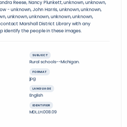
andra Reese, Nancy Plunkett, unknown, unknown,
ow - unknown, John Harris, unknown, unknown,
wn, unknown, unknown, unknown, unknown,
ontact Marshall District Library with any
p identify the people in these images.
SUBJECT
Rural schools--Michigan.
FORMAT
jpg
LANGUAGE
English
IDENTIFIER
MDL.LH.008.09