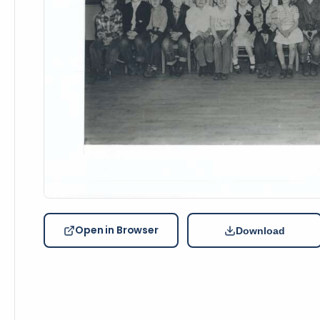
Open in Browser
Download