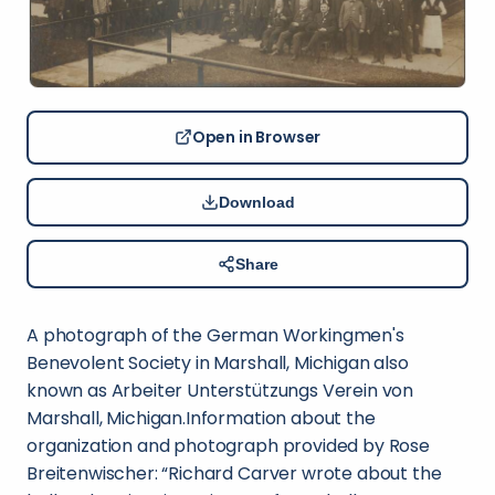
Open in Browser
Download
Share
A photograph of the German Workingmen's
Benevolent Society in Marshall, Michigan also
known as Arbeiter Unterstützungs Verein von
Marshall, Michigan.Information about the
organization and photograph provided by Rose
Breitenwischer: “Richard Carver wrote about the