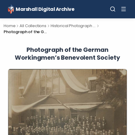
Marshall Digital Archive
Home
All Collections
Historical Photograph Collection
Photograph of the German Workingmen’s Benevolent Society
Photograph of the German
Workingmen’s Benevolent Society