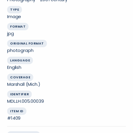
TYPE
Image
FORMAT
jpg
ORIGINAL FORMAT
photograph
LANGUAGE
English
COVERAGE
Marshall (Mich.)
IDENTIFIER
MDL.LH.005.00039
ITEM ID
#1409