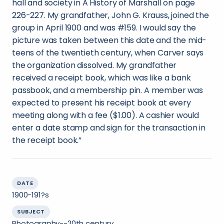
hall and society in A History of Marshall on page
226-227. My grandfather, John G. Krauss, joined the
group in April 1900 and was #159. I would say the
picture was taken between this date and the mid-
teens of the twentieth century, when Carver says
the organization dissolved. My grandfather
received a receipt book, which was like a bank
passbook, and a membership pin. A member was
expected to present his receipt book at every
meeting along with a fee ($1.00). A cashier would
enter a date stamp and sign for the transaction in
the receipt book.”
DATE
1900-191?s
SUBJECT
Photography--20th century