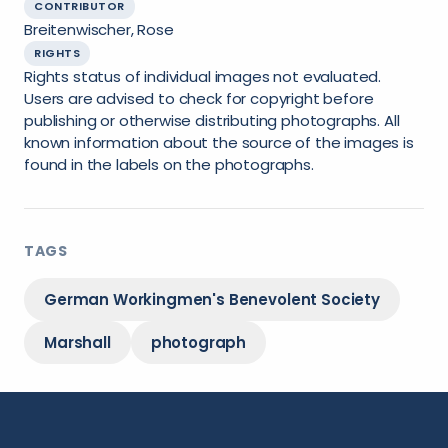
CONTRIBUTOR
Breitenwischer, Rose
RIGHTS
Rights status of individual images not evaluated.
Users are advised to check for copyright before
publishing or otherwise distributing photographs. All
known information about the source of the images is
found in the labels on the photographs.
TAGS
German Workingmen's Benevolent Society
Marshall
photograph