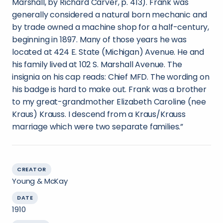
Marshall, by Richard Carver, p. 413). Frank was
generally considered a natural born mechanic and
by trade owned a machine shop for a half-century,
beginning in 1897. Many of those years he was
located at 424 E. State (Michigan) Avenue. He and
his family lived at 102 S. Marshall Avenue. The
insignia on his cap reads: Chief MFD. The wording on
his badge is hard to make out. Frank was a brother
to my great-grandmother Elizabeth Caroline (nee
Kraus) Krauss. I descend from a Kraus/Krauss
marriage which were two separate families.”
CREATOR
Young & McKay
DATE
1910