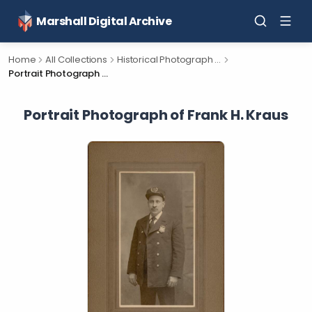
Marshall Digital Archive
Home
All Collections
Historical Photograph Collection
Portrait Photograph of Frank H. Kraus
Portrait Photograph of Frank H. Kraus