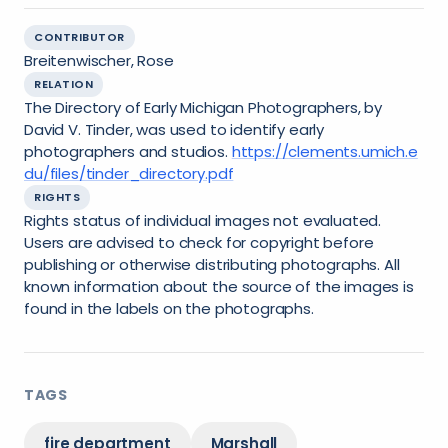
CONTRIBUTOR
Breitenwischer, Rose
RELATION
The Directory of Early Michigan Photographers, by
David V. Tinder, was used to identify early
photographers and studios.
https://clements.umich.e
du/files/tinder_directory.pdf
RIGHTS
Rights status of individual images not evaluated.
Users are advised to check for copyright before
publishing or otherwise distributing photographs. All
known information about the source of the images is
found in the labels on the photographs.
TAGS
fire department
Marshall