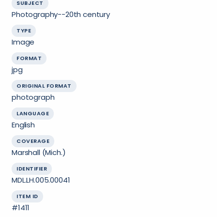
SUBJECT
Photography--20th century
TYPE
Image
FORMAT
jpg
ORIGINAL FORMAT
photograph
LANGUAGE
English
COVERAGE
Marshall (Mich.)
IDENTIFIER
MDL.LH.005.00041
ITEM ID
#1411