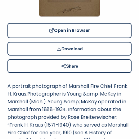
Open in Browser
Download
Share
A portrait photograph of Marshall Fire Chief Frank
H. Kraus.Photographer is Young &amp; McKay in
Marshall (Mich.). Young &amp; McKay operated in
Marshall from 1888-1934. Information about the
photograph provided by Rose Breitenwischer:
“Frank H. Kraus (1871-1940) who served as Marshall
Fire Chief for one year, 1910 (see A History of