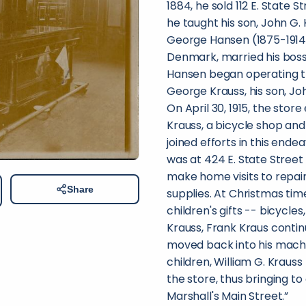
1884, he sold 112 E. State S
he taught his son, John G.
George Hansen (1875-1914) 
Denmark, married his boss'
Hansen began operating th
George Krauss, his son, Joh
On April 30, 1915, the sto
Krauss, a bicycle shop and
joined efforts in this end
was at 424 E. State Street 
make home visits to repair
Share
supplies. At Christmas tim
children's gifts -- bicycle
Krauss, Frank Kraus contin
moved back into his machin
children, William G. Krauss
the store, thus bringing to
Marshall's Main Street.”