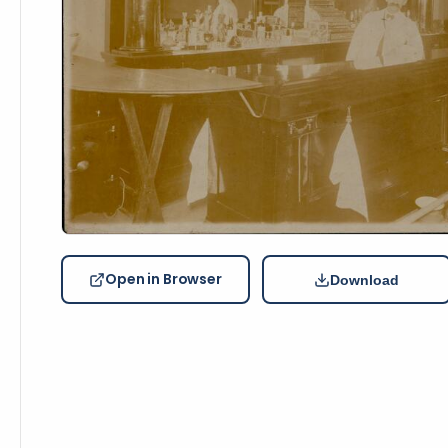
Open in Browser
Download