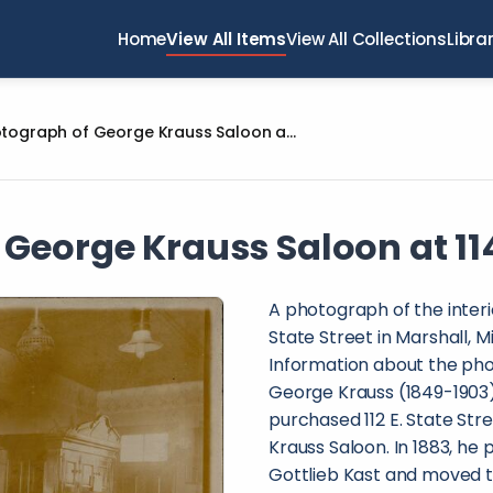
Home
View All Items
View All Collections
Libra
Photograph of George Krauss Saloon at 114 E. State Street
George Krauss Saloon at 114 
A photograph of the interi
State Street in Marshall, 
Information about the pho
George Krauss (1849-1903)
purchased 112 E. State Str
Krauss Saloon. In 1883, he
Gottlieb Kast and moved th