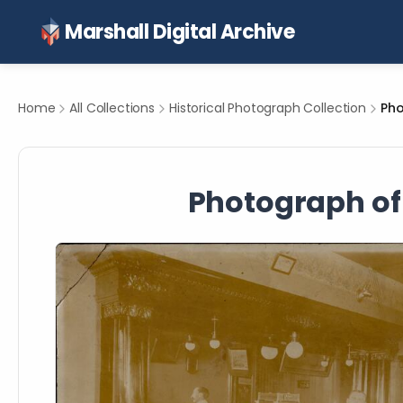
Marshall Digital Archive
Home
All Collections
Historical Photograph Collection
Photograph of 