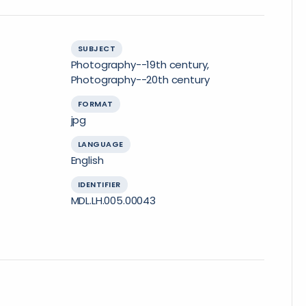
SUBJECT
Photography--19th century,
Photography--20th century
FORMAT
jpg
LANGUAGE
English
IDENTIFIER
MDL.LH.005.00043