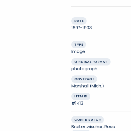
DATE
189?-1903
TYPE
Image
ORIGINAL FORMAT
photograph
COVERAGE
Marshall (Mich.)
ITEM ID
#1413
CONTRIBUTOR
Breitenwischer, Rose