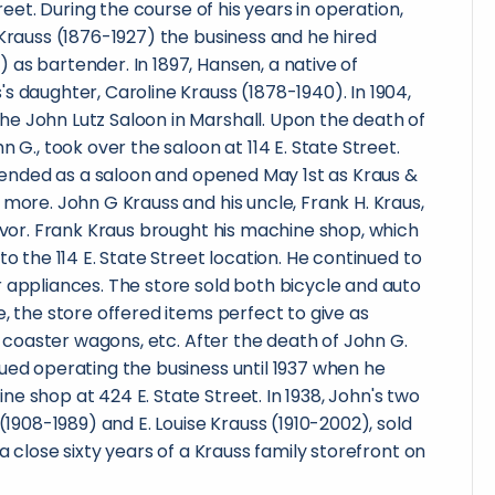
treet. During the course of his years in operation,
 Krauss (1876-1927) the business and he hired
as bartender. In 1897, Hansen, a native of
s daughter, Caroline Krauss (1878-1940). In 1904,
e John Lutz Saloon in Marshall. Upon the death of
n G., took over the saloon at 114 E. State Street.
re ended as a saloon and opened May 1st as Kraus &
 more. John G Krauss and his uncle, Frank H. Kraus,
eavor. Frank Kraus brought his machine shop, which
to the 114 E. State Street location. He continued to
 appliances. The store sold both bicycle and auto
e, the store offered items perfect to give as
s, coaster wagons, etc. After the death of John G.
ued operating the business until 1937 when he
e shop at 424 E. State Street. In 1938, John's two
 (1908-1989) and E. Louise Krauss (1910-2002), sold
 a close sixty years of a Krauss family storefront on