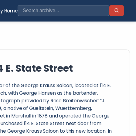
ry Home
E. State Street
or of the George Krauss Saloon, located at 114 E.
Mich, with George Hansen as the bartender.
tograph provided by Rose Breitenwischer: “J.
, a native of Gueltstein, Wuerttemberg,
eet in Marshall in 1878 and operated the George
 purchased 114 E. State Street next door from
e George Krauss Saloon to this new location. In