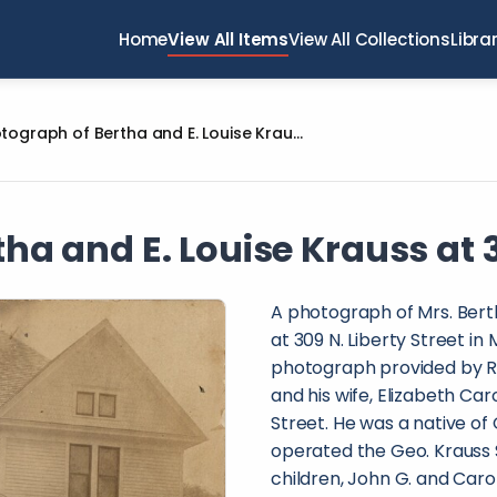
Home
View All Items
View All Collections
Libra
Photograph of Bertha and E. Louise Krauss at 309 N. Liberty Street
a and E. Louise Krauss at 3
A photograph of Mrs. Berth
at 309 N. Liberty Street in
photograph provided by R
and his wife, Elizabeth Car
Street. He was a native of
operated the Geo. Krauss S
children, John G. and Carol