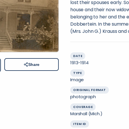
lost their spouses early. So
house and their now widow
belonging to her and the e
Dobbertein. In the summer
(Mrs. John G.) Krauss and d
DATE
1913-1914
Share
TYPE
Image
ORIGINAL FORMAT
photograph
COVERAGE
Marshall (Mich.)
ITEM ID