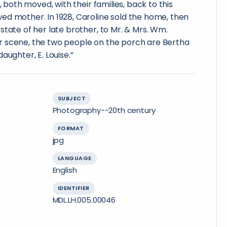
, both moved, with their families, back to this
ed mother. In 1928, Caroline sold the home, then
state of her late brother, to Mr. & Mrs. Wm.
 scene, the two people on the porch are Bertha
aughter, E. Louise.”
SUBJECT
Photography--20th century
FORMAT
jpg
LANGUAGE
English
IDENTIFIER
MDL.LH.005.00046