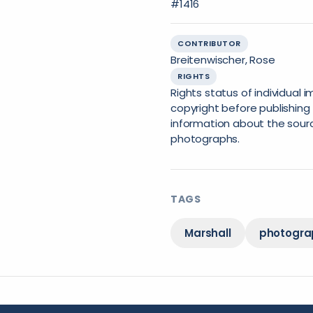
#1416
CONTRIBUTOR
Breitenwischer, Rose
RIGHTS
Rights status of individual
copyright before publishing 
information about the sourc
photographs.
TAGS
Marshall
photogra