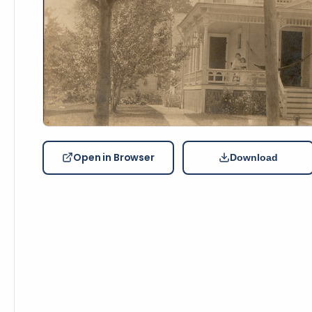
Open in Browser
Download