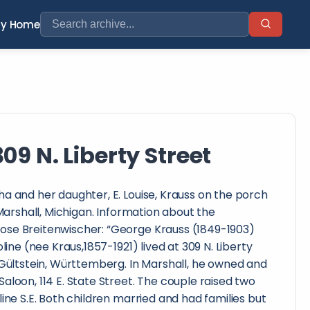
ry Home
09 N. Liberty Street
a and her daughter, E. Louise, Krauss on the porch
 Marshall, Michigan. Information about the
ose Breitenwischer: “George Krauss (1849-1903)
oline (nee Kraus,1857-1921) lived at 309 N. Liberty
 Gültstein, Württemberg. In Marshall, he owned and
aloon, 114 E. State Street. The couple raised two
ine S.E. Both children married and had families but