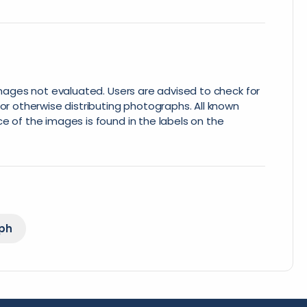
 images not evaluated. Users are advised to check for
or otherwise distributing photographs. All known
e of the images is found in the labels on the
ph