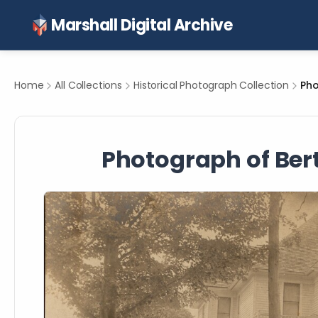
Marshall Digital Archive
Home
All Collections
Historical Photograph Collection
Photograph of Berth