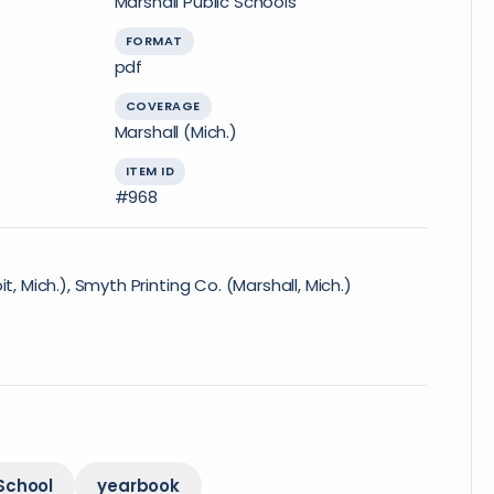
Marshall Public Schools
FORMAT
pdf
COVERAGE
Marshall (Mich.)
ITEM ID
#968
t, Mich.), Smyth Printing Co. (Marshall, Mich.)
School
yearbook