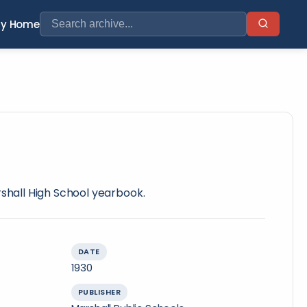
ry Home
rshall High School yearbook.
DATE
1930
PUBLISHER