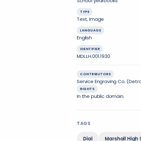
School yearbooks
TYPE
Text, Image
LANGUAGE
English
IDENTIFIER
MDL.LH.001.1930
CONTRIBUTORS
Service Engraving Co. (Detroi
RIGHTS
In the public domain.
TAGS
Dial
Marshall High 