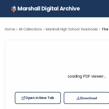
Marshall Digital Archive
Home
All Collections
Marshall High School Yearbooks
The 
Loading PDF viewer…
Open in New Tab
Download