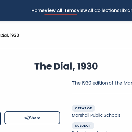
Home
View All Items
View All Collections
Libra
Dial, 1930
The Dial, 1930
The 1930 edition of the Ma
CREATOR
Marshall Public Schools
Share
SUBJECT