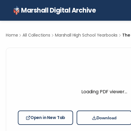
Marshall Digital Archive
Home
All Collections
Marshall High School Yearbooks
The 
Loading PDF viewer…
Open in New Tab
Download