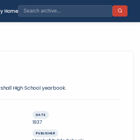
ry Home
rshall High School yearbook.
DATE
1937
PUBLISHER