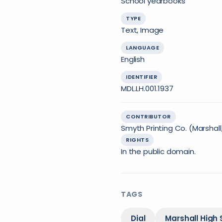
School yearbooks
TYPE
Text, Image
LANGUAGE
English
IDENTIFIER
MDL.LH.001.1937
CONTRIBUTOR
Smyth Printing Co. (Marshall,
RIGHTS
In the public domain.
TAGS
Dial
Marshall High 