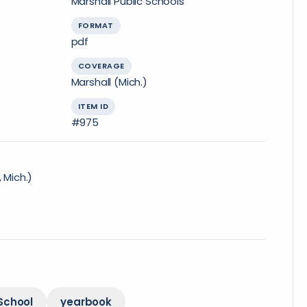
Marshall Public Schools
FORMAT
pdf
COVERAGE
Marshall (Mich.)
ITEM ID
#975
 Mich.)
School
yearbook