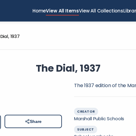
Home
View All Items
View All Collections
Libra
Dial, 1937
The Dial, 1937
The 1937 edition of the Ma
CREATOR
Marshall Public Schools
Share
SUBJECT