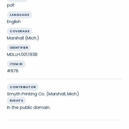
pdf
LANGUAGE
English
COVERAGE
Marshall (Mich.)
IDENTIFIER
MDL.LH.001.1938
ITEM ID
#976
CONTRIBUTOR
Smyth Printing Co. (Marshall, Mich.)
RIGHTS
In the public domain.