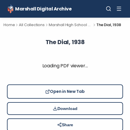
Marshall Digital Archive
Home
All Collections
Marshall High School Yearbooks
The Dial, 1938
The Dial, 1938
Loading PDF viewer…
Open in New Tab
Download
Share