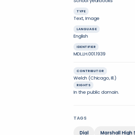
School yearbooks
TYPE
Text, Image
LANGUAGE
English
IDENTIFIER
MDL.LH.001.1939
CONTRIBUTOR
Welch (Chicago, Ill.)
RIGHTS
In the public domain.
TAGS
Dial
Marshall High 