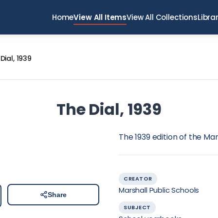
Home
View All Items
View All Collections
Libra
Dial, 1939
The Dial, 1939
The 1939 edition of the Ma
CREATOR
Marshall Public Schools
Share
SUBJECT