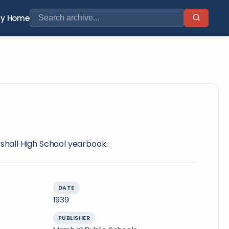
ry Home
rshall High School yearbook.
DATE
1939
PUBLISHER