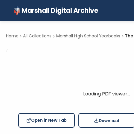
Marshall Digital Archive
Home
All Collections
Marshall High School Yearbooks
The 
Loading PDF viewer…
Open in New Tab
Download