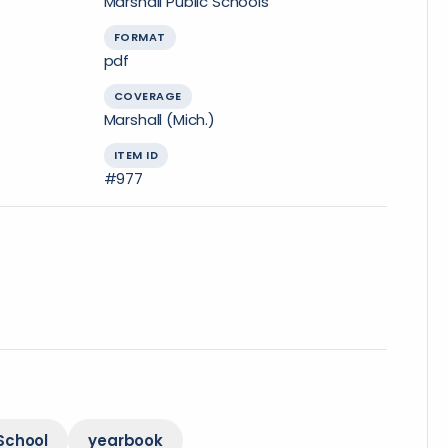
Marshall Public Schools
FORMAT
pdf
COVERAGE
Marshall (Mich.)
ITEM ID
#977
School
yearbook