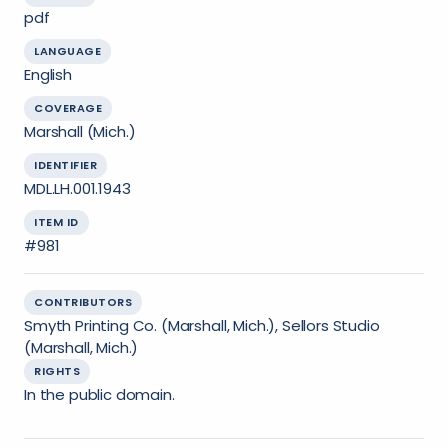
pdf
LANGUAGE
English
COVERAGE
Marshall (Mich.)
IDENTIFIER
MDL.LH.001.1943
ITEM ID
#981
CONTRIBUTORS
Smyth Printing Co. (Marshall, Mich.), Sellors Studio
(Marshall, Mich.)
RIGHTS
In the public domain.