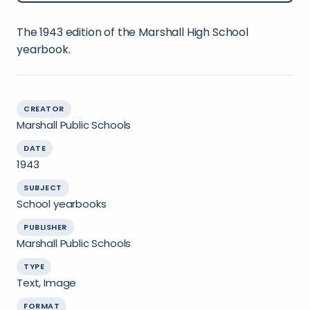
The 1943 edition of the Marshall High School
yearbook.
CREATOR
Marshall Public Schools
DATE
1943
SUBJECT
School yearbooks
PUBLISHER
Marshall Public Schools
TYPE
Text, Image
FORMAT