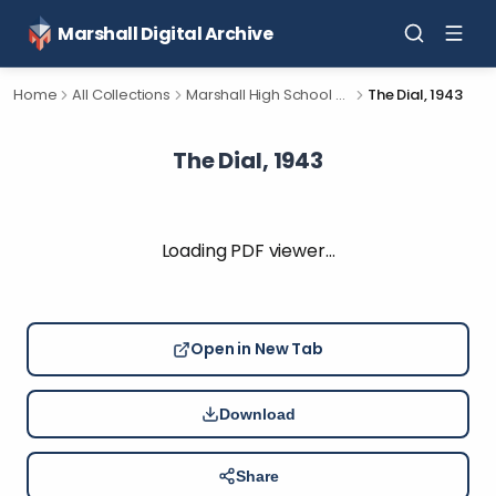
Marshall Digital Archive
Home
All Collections
Marshall High School Yearbooks
The Dial, 1943
The Dial, 1943
Loading PDF viewer…
Open in New Tab
Download
Share