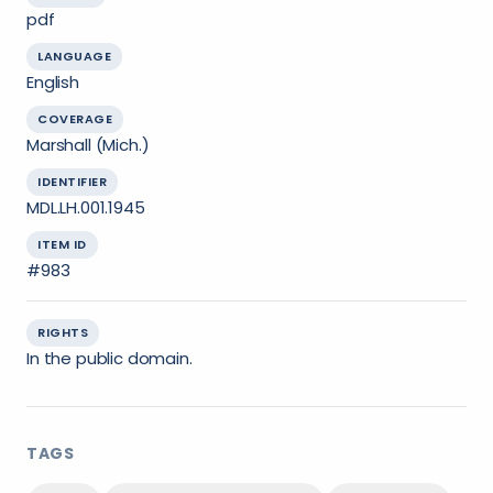
pdf
LANGUAGE
English
COVERAGE
Marshall (Mich.)
IDENTIFIER
MDL.LH.001.1945
ITEM ID
#983
RIGHTS
In the public domain.
TAGS