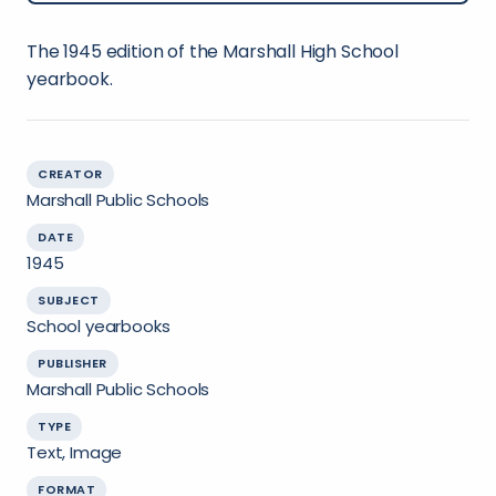
The 1945 edition of the Marshall High School
yearbook.
CREATOR
Marshall Public Schools
DATE
1945
SUBJECT
School yearbooks
PUBLISHER
Marshall Public Schools
TYPE
Text, Image
FORMAT