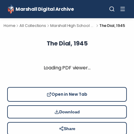
Marshall Digital Archive
Home
All Collections
Marshall High School Yearbooks
The Dial, 1945
The Dial, 1945
Loading PDF viewer…
Open in New Tab
Download
Share