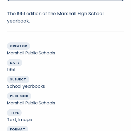
The 1951 edition of the Marshall High School
yearbook.
CREATOR
Marshall Public Schools
DATE
1951
SUBJECT
School yearbooks
PUBLISHER
Marshall Public Schools
TYPE
Text, Image
FORMAT