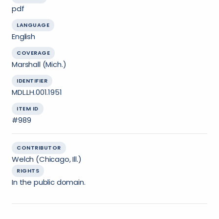
pdf
LANGUAGE
English
COVERAGE
Marshall (Mich.)
IDENTIFIER
MDL.LH.001.1951
ITEM ID
#989
CONTRIBUTOR
Welch (Chicago, Ill.)
RIGHTS
In the public domain.