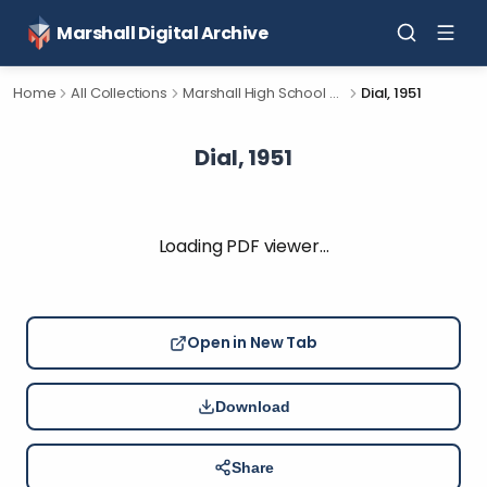
Marshall Digital Archive
Home
All Collections
Marshall High School Yearbooks
Dial, 1951
Dial, 1951
Loading PDF viewer…
Open in New Tab
Download
Share