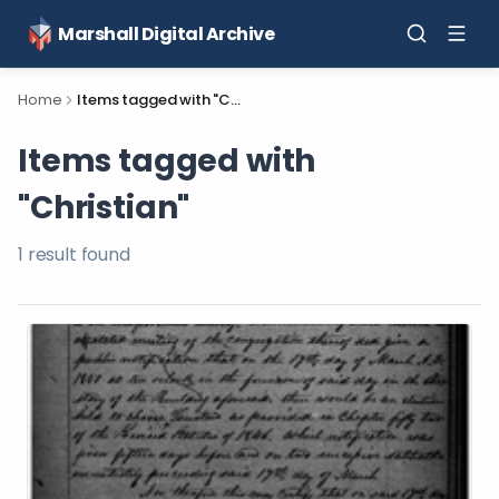
Marshall Digital Archive
Home
Items tagged with "Christian"
Items tagged with
"Christian"
1
result
found