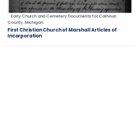
Early Church and Cemetery Documents for Calhoun
County, Michigan.
First Christian Church of Marshall Articles of
Incorporation