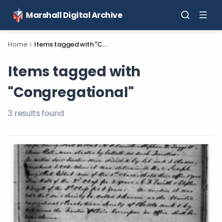
Marshall Digital Archive
Home
Items tagged with "Congregational"
Items tagged with
"Congregational"
3
result
s
found