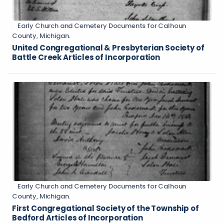
Early Church and Cemetery Documents for Calhoun
County, Michigan.
United Congregational & Presbyterian Society of
Battle Creek Articles of Incorporation
Early Church and Cemetery Documents for Calhoun
County, Michigan.
First Congregational Society of the Township of
Bedford Articles of Incorporation