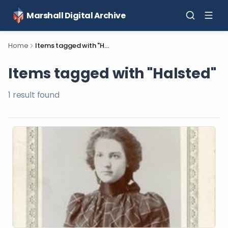
Marshall Digital Archive
Home
Items tagged with "Halsted"
Items tagged with "Halsted"
1
result
found