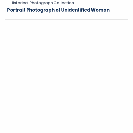
Historical Photograph Collection
Portrait Photograph of Unidentified Woman