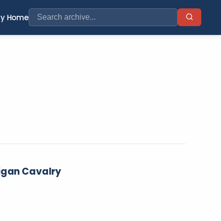
ry Home
higan Cavalry