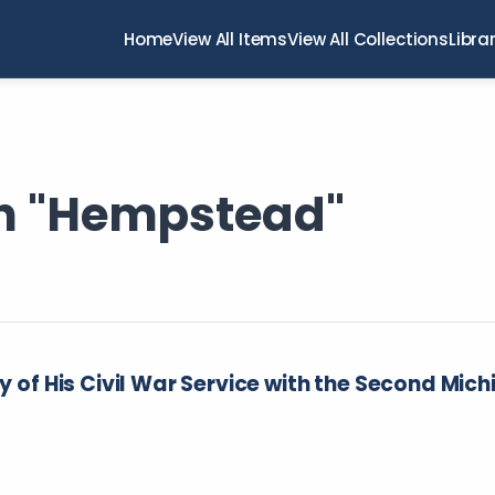
Home
View All Items
View All Collections
Libra
th "Hempstead"
ry of His Civil War Service with the Second Mic