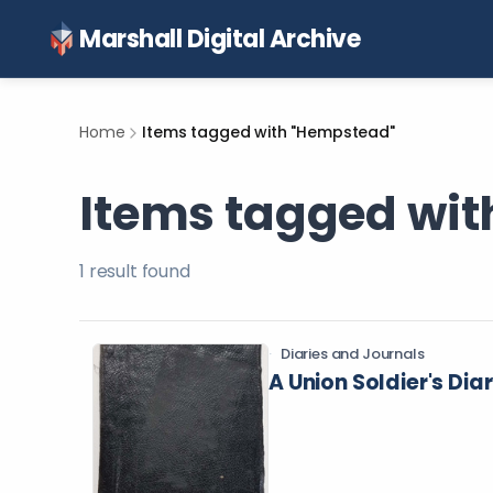
Marshall Digital Archive
Home
Items tagged with "Hempstead"
Items tagged wi
1
result
found
Diaries and Journals
A Union Soldier's Dia