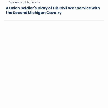
Diaries and Journals
A Union Soldier's Diary of His Civil War Service with
the Second Michigan Cavalry