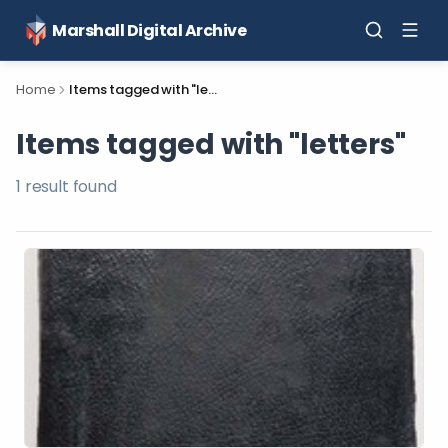
Marshall Digital Archive
Home
Items tagged with "letters"
Items tagged with "letters"
1
result
found