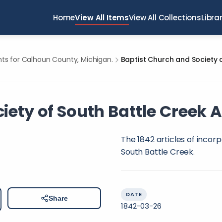
Home
View All Items
View All Collections
Libra
s for Calhoun County, Michigan.
ety of South Battle Creek A
The 1842 articles of incor
South Battle Creek.
DATE
Share
1842-03-26