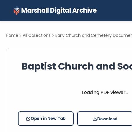
Marshall Digital Archive
Home
All Collections
Early Church and Cemetery Document
Baptist Church and Soci
Loading PDF viewer…
Open in New Tab
Download