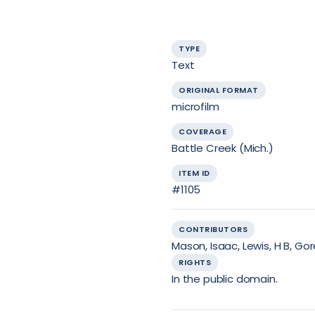
TYPE
Text
ORIGINAL FORMAT
microfilm
COVERAGE
Battle Creek (Mich.)
ITEM ID
#1105
CONTRIBUTORS
Mason, Isaac, Lewis, H B, Go
RIGHTS
In the public domain.