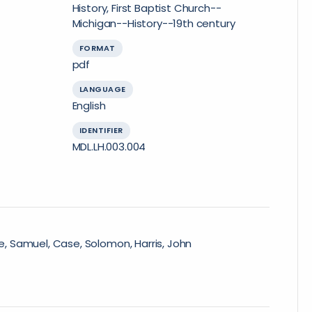
History, First Baptist Church--
Michigan--History--19th century
FORMAT
pdf
LANGUAGE
English
IDENTIFIER
MDL.LH.003.004
re, Samuel, Case, Solomon, Harris, John