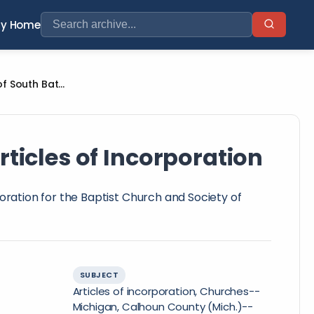
ry Home
Baptist Church and Society of South Battle Creek Articles of Incorporation
rticles of Incorporation
poration for the Baptist Church and Society of
SUBJECT
Articles of incorporation, Churches--
Michigan, Calhoun County (Mich.)--