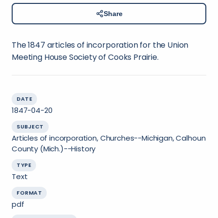
Share
The 1847 articles of incorporation for the Union
Meeting House Society of Cooks Prairie.
DATE
1847-04-20
SUBJECT
Articles of incorporation, Churches--Michigan, Calhoun
County (Mich.)--History
TYPE
Text
FORMAT
pdf