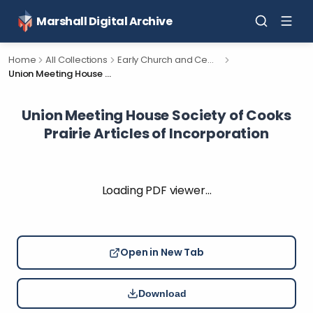
Marshall Digital Archive
Home
All Collections
Early Church and Cemetery Documents for Calhoun County, Michigan.
Union Meeting House Society of Cooks Prairie Articles of Incorporation
Union Meeting House Society of Cooks
Prairie Articles of Incorporation
Loading PDF viewer…
Open in New Tab
Download