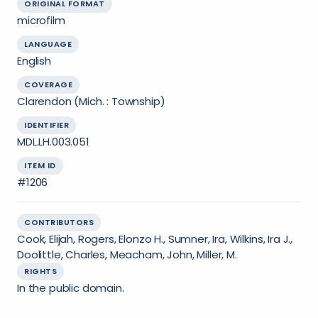
ORIGINAL FORMAT
microfilm
LANGUAGE
English
COVERAGE
Clarendon (Mich. : Township)
IDENTIFIER
MDL.LH.003.051
ITEM ID
#1206
CONTRIBUTORS
Cook, Elijah, Rogers, Elonzo H., Sumner, Ira, Wilkins, Ira J.,
Doolittle, Charles, Meacham, John, Miller, M.
RIGHTS
In the public domain.