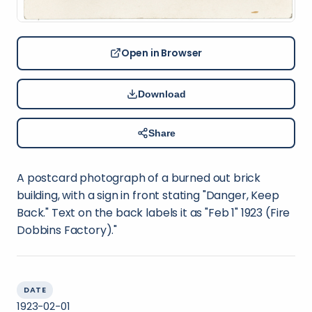
Open in Browser
Download
Share
A postcard photograph of a burned out brick
building, with a sign in front stating "Danger, Keep
Back." Text on the back labels it as "Feb 1" 1923 (Fire
Dobbins Factory)."
DATE
1923-02-01