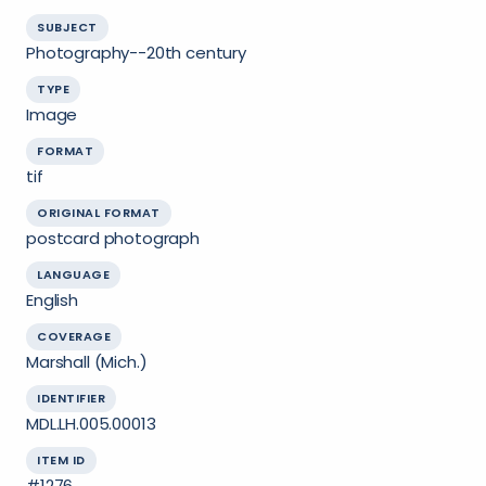
SUBJECT
Photography--20th century
TYPE
Image
FORMAT
tif
ORIGINAL FORMAT
postcard photograph
LANGUAGE
English
COVERAGE
Marshall (Mich.)
IDENTIFIER
MDL.LH.005.00013
ITEM ID
#1276