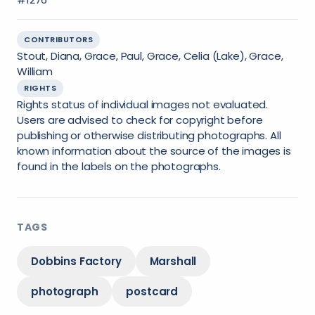
CONTRIBUTORS
Stout, Diana, Grace, Paul, Grace, Celia (Lake), Grace,
William
RIGHTS
Rights status of individual images not evaluated.
Users are advised to check for copyright before
publishing or otherwise distributing photographs. All
known information about the source of the images is
found in the labels on the photographs.
TAGS
Dobbins Factory
Marshall
photograph
postcard