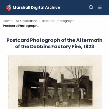
Marshall Digital Archive
Home
All Collections
Historical Photograph Collection
Postcard Photograph of the Aftermath of the Dobbins Factory Fire, 1923
Postcard Photograph of the Aftermath
of the Dobbins Factory Fire, 1923