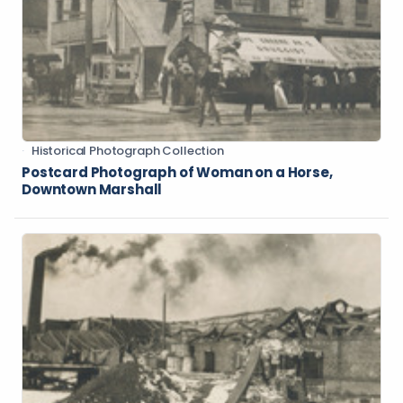
Historical Photograph Collection
Postcard Photograph of Woman on a Horse,
Downtown Marshall