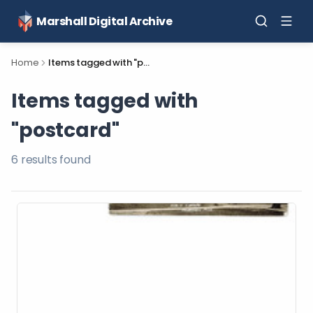
Marshall Digital Archive
Home
Items tagged with "postcard"
Items tagged with
"postcard"
6
result
s
found