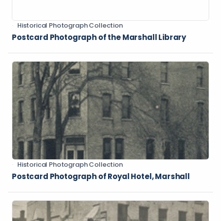
Historical Photograph Collection
Postcard Photograph of the Marshall Library
Historical Photograph Collection
Postcard Photograph of Royal Hotel, Marshall