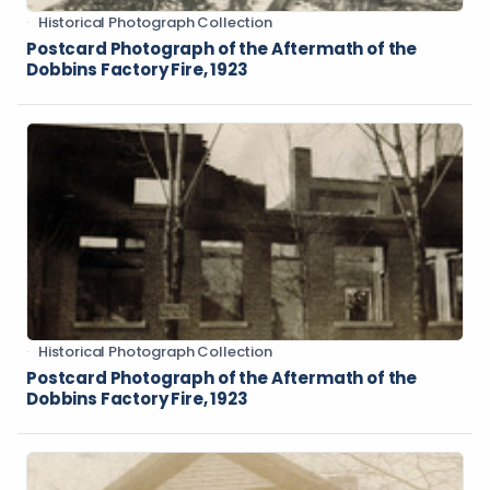
Historical Photograph Collection
Postcard Photograph of the Aftermath of the
Dobbins Factory Fire, 1923
Historical Photograph Collection
Postcard Photograph of the Aftermath of the
Dobbins Factory Fire, 1923