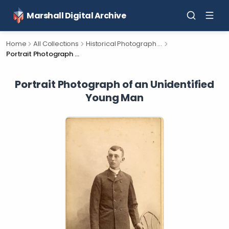
Marshall Digital Archive
Home
All Collections
Historical Photograph Collection
Portrait Photograph of an Unidentified Young Man
Portrait Photograph of an Unidentified
Young Man