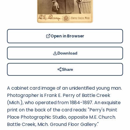
Open in Browser
Download
Share
A cabinet card image of an unidentified young man.
Photographer is Frank E. Perry of Battle Creek
(Mich.), who operated from 1884-1897. An exquisite
print on the back of the card reads: "Perry's Point
Place Photographic Studio, opposite M.E. Church.
Battle Creek, Mich. Ground Floor Gallery."