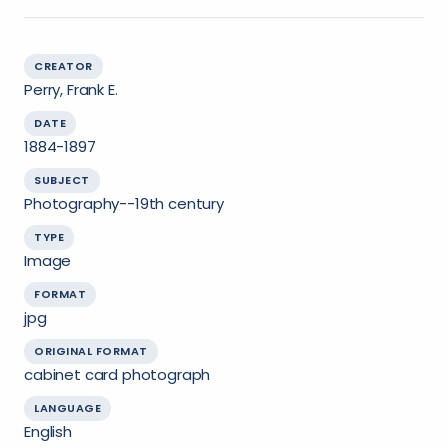
CREATOR
Perry, Frank E.
DATE
1884-1897
SUBJECT
Photography--19th century
TYPE
Image
FORMAT
jpg
ORIGINAL FORMAT
cabinet card photograph
LANGUAGE
English