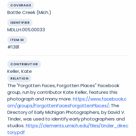
COVERAGE
Battle Creek (Mich.)
IDENTIFIER
MDL.LH.005.00033
ITEM ID
#1381
CONTRIBUTOR
Keller, Kate
RELATION
The "Forgotten Faces, Forgotten Places" Facebook
group, run by contributor Kate Keller, features this
photograph and many more.
https://www.facebook.c
om/groups/ForgottenFacesForgottenPlaces/
; The
Directory of Early Michigan Photographers, by David V.
Tinder, was used to identify early photographers and
studios.
https://clements.umich.edu/files/tinder_direc
tory.pdf