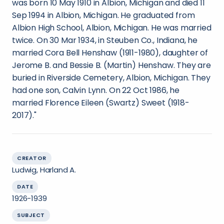
was born 10 May 1910 in Albion, Michigan and died 11
Sep 1994 in Albion, Michigan. He graduated from
Albion High School, Albion, Michigan. He was married
twice. On 30 Mar 1934, in Steuben Co., Indiana, he
married Cora Bell Henshaw (1911-1980), daughter of
Jerome B. and Bessie B. (Martin) Henshaw. They are
buried in Riverside Cemetery, Albion, Michigan. They
had one son, Calvin Lynn. On 22 Oct 1986, he
married Florence Eileen (Swartz) Sweet (1918-
2017)."
CREATOR
Ludwig, Harland A.
DATE
1926-1939
SUBJECT