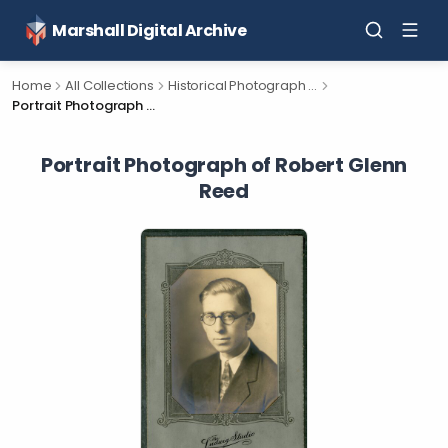
Marshall Digital Archive
Home
All Collections
Historical Photograph Collection
Portrait Photograph of Robert Glenn Reed
Portrait Photograph of Robert Glenn
Reed