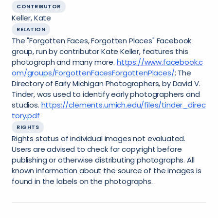
CONTRIBUTOR
Keller, Kate
RELATION
The "Forgotten Faces, Forgotten Places" Facebook
group, run by contributor Kate Keller, features this
photograph and many more.
https://www.facebook.c
om/groups/ForgottenFacesForgottenPlaces/
; The
Directory of Early Michigan Photographers, by David V.
Tinder, was used to identify early photographers and
studios.
https://clements.umich.edu/files/tinder_direc
tory.pdf
RIGHTS
Rights status of individual images not evaluated.
Users are advised to check for copyright before
publishing or otherwise distributing photographs. All
known information about the source of the images is
found in the labels on the photographs.