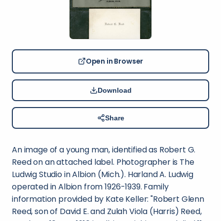
Open in Browser
Download
Share
An image of a young man, identified as Robert G.
Reed on an attached label. Photographer is The
Ludwig Studio in Albion (Mich.). Harland A. Ludwig
operated in Albion from 1926-1939. Family
information provided by Kate Keller: "Robert Glenn
Reed, son of David E. and Zulah Viola (Harris) Reed,