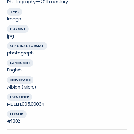
Photography--20th century
TYPE
Image
FORMAT
jpg
ORIGINAL FORMAT
photograph
LANGUAGE
English
COVERAGE
Albion (Mich.)
IDENTIFIER
MDL.LH.005.00034
ITEM ID
#1382