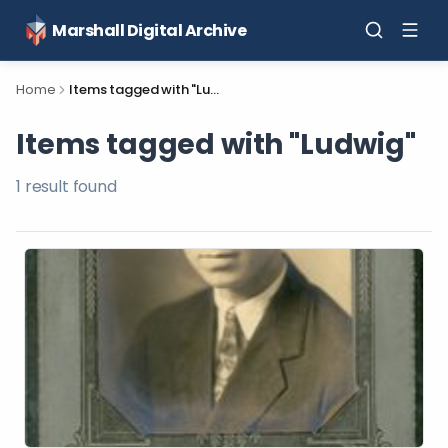
Marshall Digital Archive
Home
Items tagged with "Ludwig"
Items tagged with "Ludwig"
1
result
found