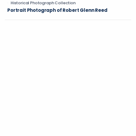
Historical Photograph Collection
Portrait Photograph of Robert Glenn Reed