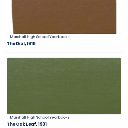
Marshall High School Yearbooks
The Dial, 1915
Marshall High School Yearbooks
The Oak Leaf, 1901