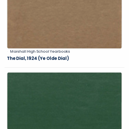
Marshall High School Yearbooks
The Dial, 1924 (Ye Olde Dial)