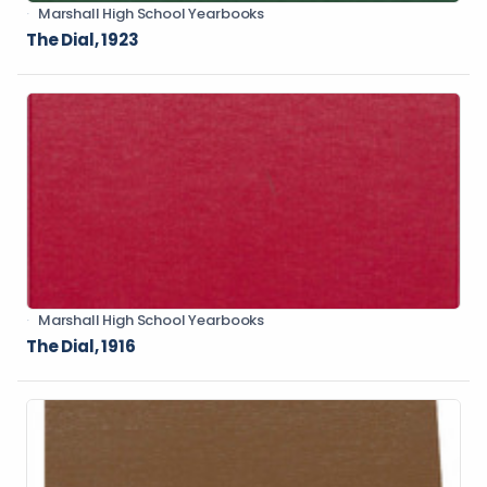
Marshall High School Yearbooks
The Dial, 1923
Marshall High School Yearbooks
The Dial, 1916