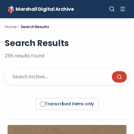
Marshall Digital Archive
Home
Search Results
Search Results
256
result
s
found
Transcribed items only