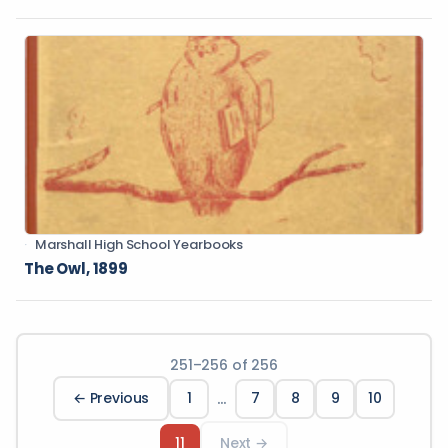
Marshall High School Yearbooks
The Owl, 1899
251
–
256
of
256
…
← Previous
1
7
8
9
10
11
Next →