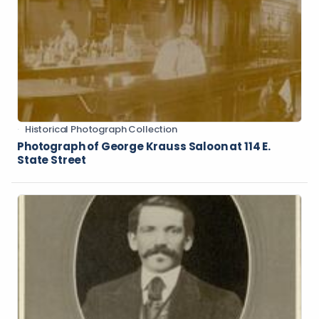
Historical Photograph Collection
Photograph of George Krauss Saloon at 114 E.
State Street