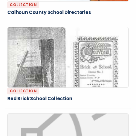
COLLECTION
Calhoun County School Directories
COLLECTION
Red Brick School Collection