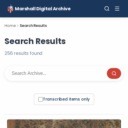
Marshall Digital Archive
Home
Search Results
Search Results
256
result
s
found
Transcribed items only