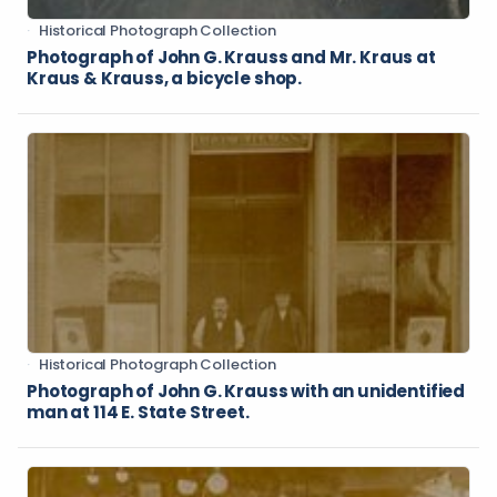
Historical Photograph Collection
Photograph of John G. Krauss and Mr. Kraus at
Kraus & Krauss, a bicycle shop.
Historical Photograph Collection
Photograph of John G. Krauss with an unidentified
man at 114 E. State Street.