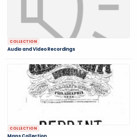
COLLECTION
Audio and Video Recordings
COLLECTION
Maps Collection