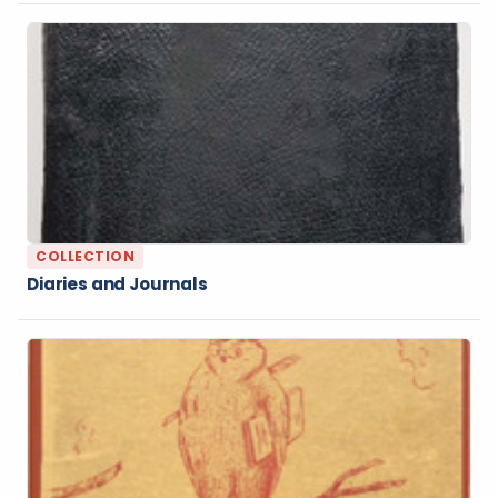
COLLECTION
Diaries and Journals