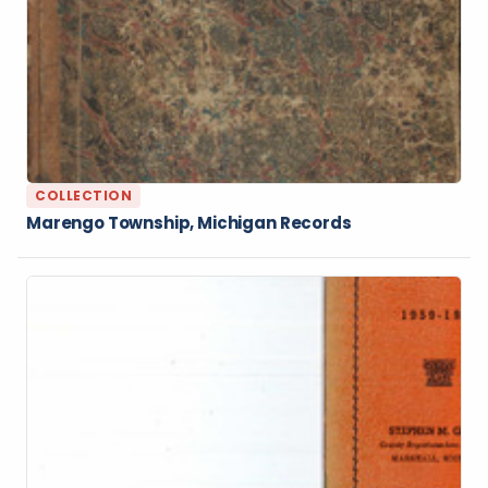
COLLECTION
Marengo Township, Michigan Records