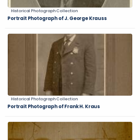
Historical Photograph Collection
Portrait Photograph of J. George Krauss
Historical Photograph Collection
Portrait Photograph of Frank H. Kraus