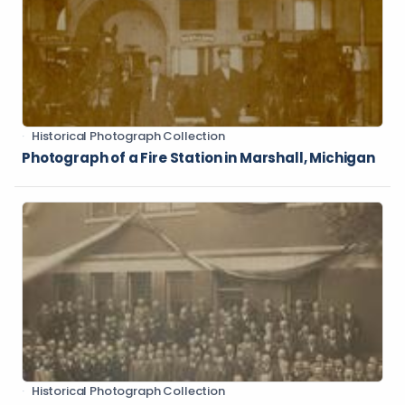
Historical Photograph Collection
Photograph of a Fire Station in Marshall, Michigan
Historical Photograph Collection