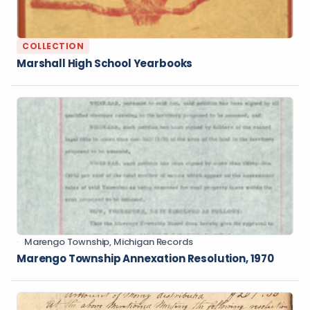
COLLECTION
Marshall High School Yearbooks
Marengo Township, Michigan Records
Marengo Township Annexation Resolution, 1970