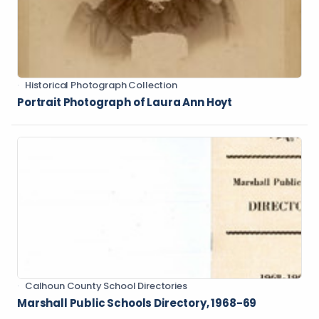
Historical Photograph Collection
Portrait Photograph of Laura Ann Hoyt
Calhoun County School Directories
Marshall Public Schools Directory, 1968-69