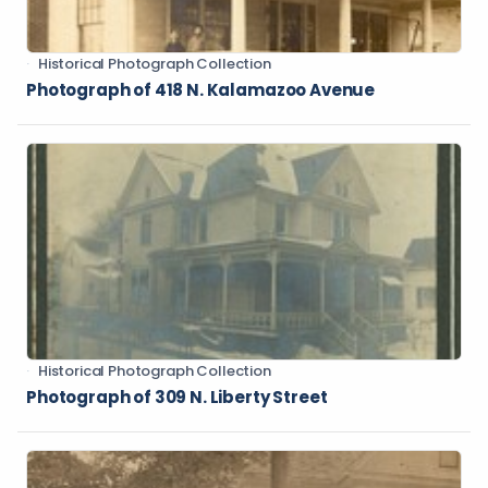
Historical Photograph Collection
Photograph of 418 N. Kalamazoo Avenue
Historical Photograph Collection
Photograph of 309 N. Liberty Street