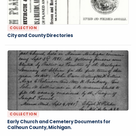
COLLECTION
City and County Directories
COLLECTION
Early Church and Cemetery Documents for
Calhoun County, Michigan.