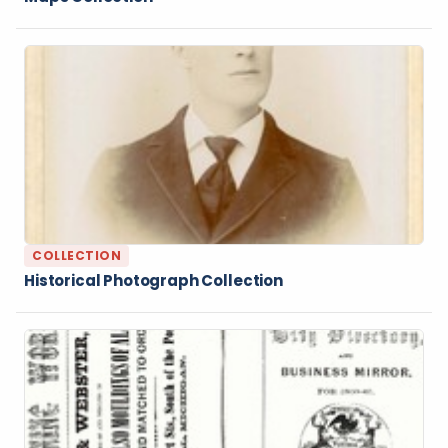
COLLECTION
Historical Photograph Collection