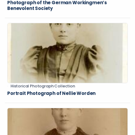
Photograph of the German Workingmen’s
Benevolent Society
Historical Photograph Collection
Portrait Photograph of Nellie Worden