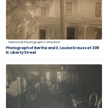
Historical Photograph Collection
Photograph of Bertha and E. Louise Krauss at 309
N. Liberty Street