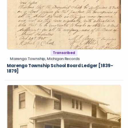
Transcribed
Marengo Township, Michigan Records
Marengo Township School Board Ledger [1839-
1879]