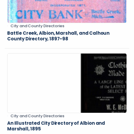
City and County Directories
Battle Creek, Albion, Marshall, and Calhoun
County Directory, 1897-98
City and County Directories
An Illustrated City Directory of Albion and
Marshall, 1895