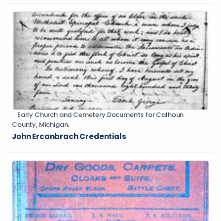
Early Church and Cemetery Documents for Calhoun
County, Michigan.
John Ercanbrach Credentials