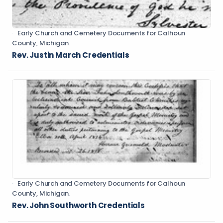
Early Church and Cemetery Documents for Calhoun
County, Michigan.
Rev. Justin March Credentials
Early Church and Cemetery Documents for Calhoun
County, Michigan.
Rev. John Southworth Credentials