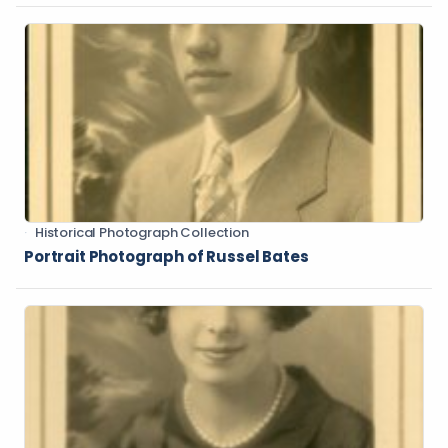
Historical Photograph Collection
Portrait Photograph of Russel Bates