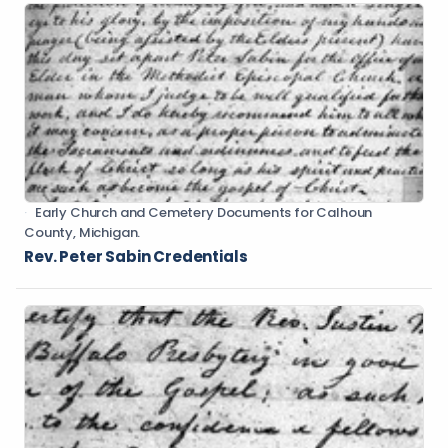
Early Church and Cemetery Documents for Calhoun
County, Michigan.
Rev. Peter Sabin Credentials