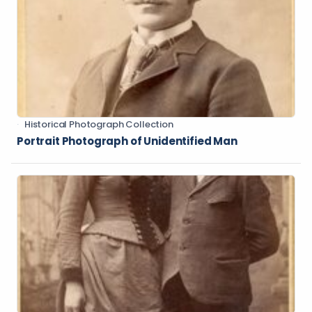
Historical Photograph Collection
Portrait Photograph of Unidentified Man