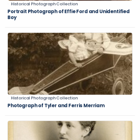
Historical Photograph Collection
Portrait Photograph of Effie Ford and Unidentified
Boy
Historical Photograph Collection
Photograph of Tyler and Ferris Merriam