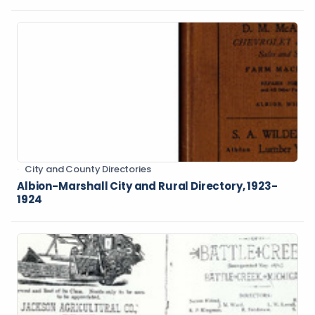
City and County Directories
Albion-Marshall City and Rural Directory, 1923-
1924