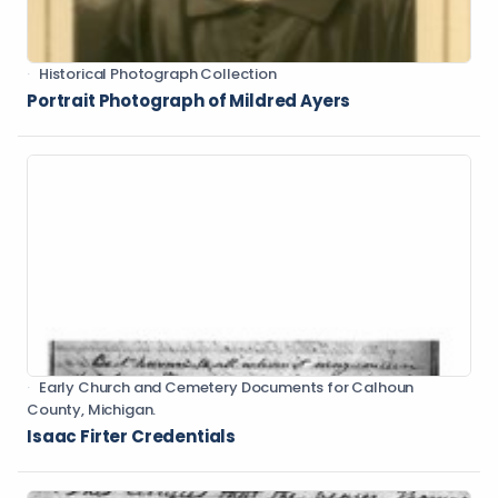
Historical Photograph Collection
Portrait Photograph of Mildred Ayers
Early Church and Cemetery Documents for Calhoun
County, Michigan.
Isaac Firter Credentials