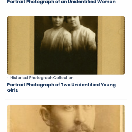
Portrait Photograph of an Unidentified Woman
Historical Photograph Collection
Portrait Photograph of Two Unidentified Young
Girls