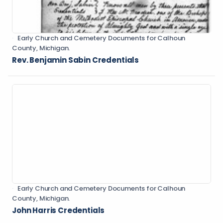
Early Church and Cemetery Documents for Calhoun
County, Michigan.
Rev. Benjamin Sabin Credentials
Early Church and Cemetery Documents for Calhoun
County, Michigan.
John Harris Credentials