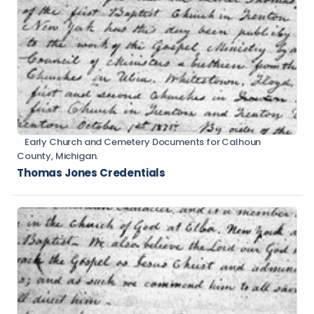
Early Church and Cemetery Documents for Calhoun
County, Michigan.
Thomas Jones Credentials