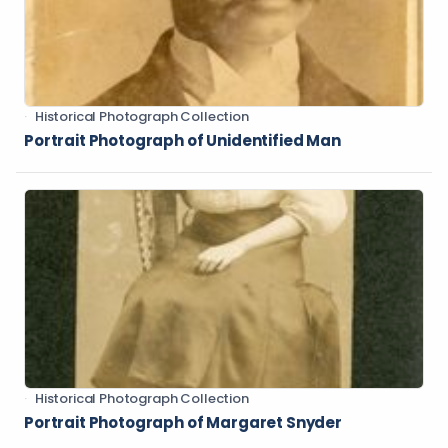
Historical Photograph Collection
Portrait Photograph of Unidentified Man
Historical Photograph Collection
Portrait Photograph of Margaret Snyder