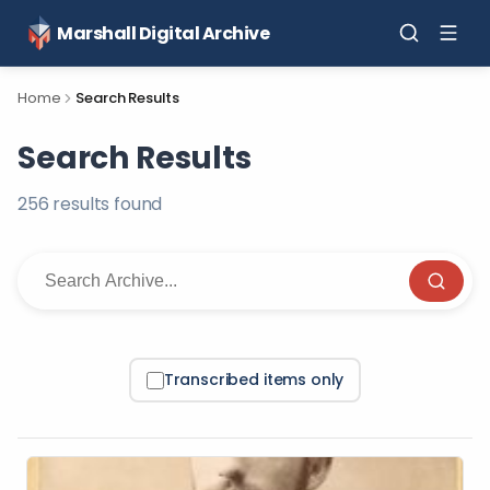
Marshall Digital Archive
Home
Search Results
Search Results
256
result
s
found
Transcribed items only