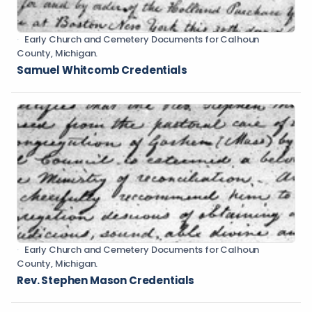
Early Church and Cemetery Documents for Calhoun
County, Michigan.
Samuel Whitcomb Credentials
Early Church and Cemetery Documents for Calhoun
County, Michigan.
Rev. Stephen Mason Credentials