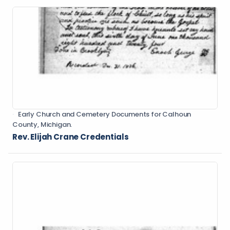
Early Church and Cemetery Documents for Calhoun
County, Michigan.
Rev. Elijah Crane Credentials