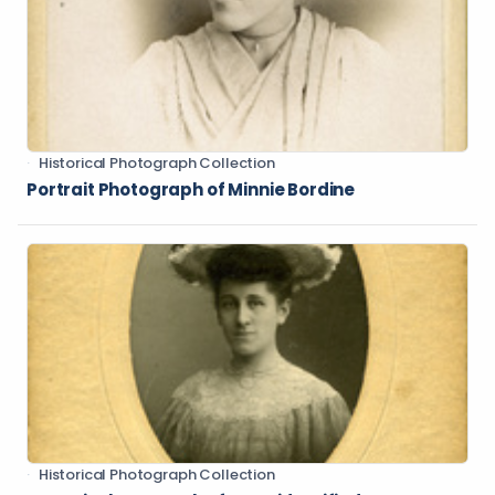
Historical Photograph Collection
Portrait Photograph of Minnie Bordine
Historical Photograph Collection