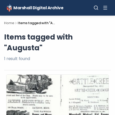
Marshall Digital Archive
Home
Items tagged with "Augusta"
Items tagged with
"Augusta"
1
result
found