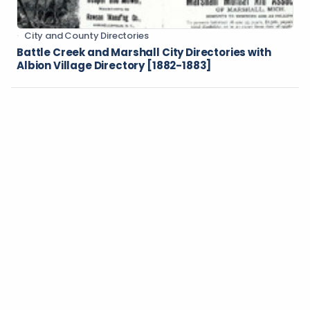
City and County Directories
Battle Creek and Marshall City Directories with
Albion Village Directory [1882-1883]