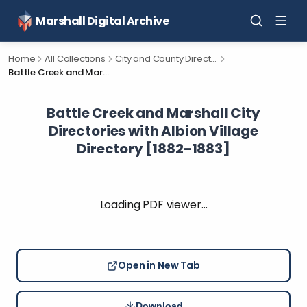
Marshall Digital Archive
Home
All Collections
City and County Directories
Battle Creek and Marshall City Directories with Albion Village Directory [1882-1883]
Battle Creek and Marshall City
Directories with Albion Village
Directory [1882-1883]
Loading PDF viewer…
Open in New Tab
Download