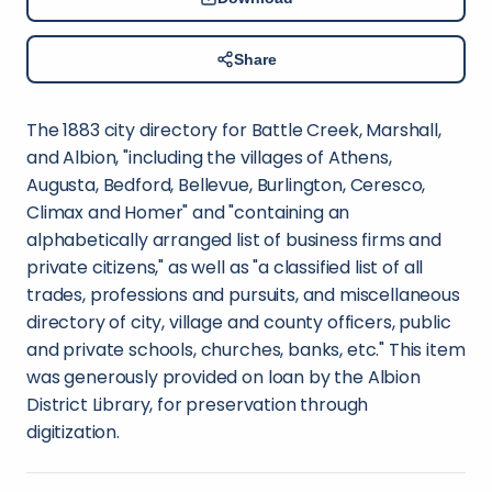
Share
The 1883 city directory for Battle Creek, Marshall,
and Albion, "including the villages of Athens,
Augusta, Bedford, Bellevue, Burlington, Ceresco,
Climax and Homer" and "containing an
alphabetically arranged list of business firms and
private citizens," as well as "a classified list of all
trades, professions and pursuits, and miscellaneous
directory of city, village and county officers, public
and private schools, churches, banks, etc." This item
was generously provided on loan by the Albion
District Library, for preservation through
digitization.