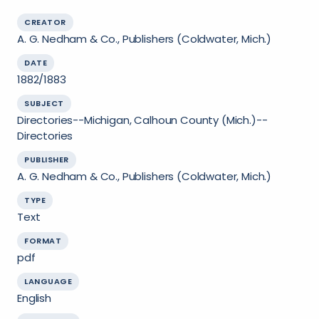
CREATOR
A. G. Nedham & Co., Publishers (Coldwater, Mich.)
DATE
1882/1883
SUBJECT
Directories--Michigan, Calhoun County (Mich.)--
Directories
PUBLISHER
A. G. Nedham & Co., Publishers (Coldwater, Mich.)
TYPE
Text
FORMAT
pdf
LANGUAGE
English