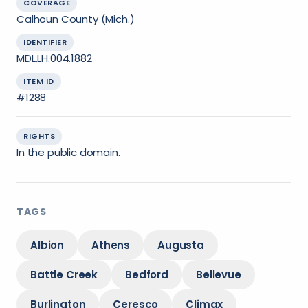
COVERAGE
Calhoun County (Mich.)
IDENTIFIER
MDL.LH.004.1882
ITEM ID
#1288
RIGHTS
In the public domain.
TAGS
Albion
Athens
Augusta
Battle Creek
Bedford
Bellevue
Burlington
Ceresco
Climax